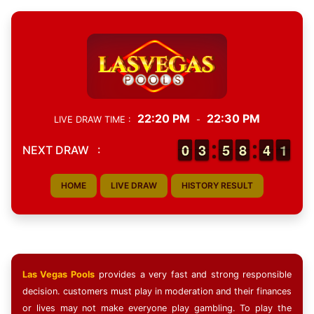
22:20 PM
22:30 PM
LIVE DRAW TIME :
-
9
9
0
0
2
2
3
3
4
4
5
5
7
7
8
8
3
3
4
4
1
0
1
NEXT DRAW
:
HOME
LIVE DRAW
HISTORY RESULT
Las Vegas Pools
provides a very fast and strong responsible
decision. customers must play in moderation and their finances
or lives may not make everyone play gambling. To play the