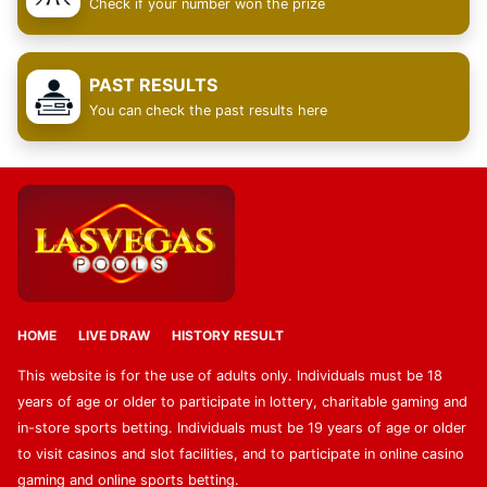
Check if your number won the prize
PAST RESULTS
You can check the past results here
HOME
LIVE DRAW
HISTORY RESULT
This website is for the use of adults only. Individuals must be 18
years of age or older to participate in lottery, charitable gaming and
in-store sports betting. Individuals must be 19 years of age or older
to visit casinos and slot facilities, and to participate in online casino
gaming and online sports betting.