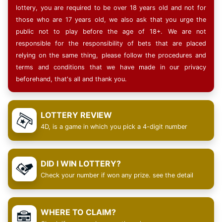
lottery, you are required to be over 18 years old and not for
those who are 17 years old, we also ask that you urge the
public not to play before the age of 18+. We are not
responsible for the responsibility of bets that are placed
relying on the same thing, please follow the procedures and
terms and conditions that we have made in our privacy
beforehand, that's all and thank you.
LOTTERY REVIEW
4D, is a game in which you pick a 4-digit number
DID I WIN LOTTERY?
Check your number if won any prize. see the detail
WHERE TO CLAIM?