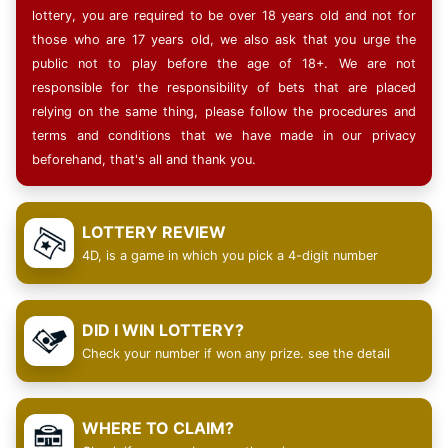
lottery, you are required to be over 18 years old and not for
those who are 17 years old, we also ask that you urge the
public not to play before the age of 18+. We are not
responsible for the responsibility of bets that are placed
relying on the same thing, please follow the procedures and
terms and conditions that we have made in our privacy
beforehand, that's all and thank you.
LOTTERY REVIEW
4D, is a game in which you pick a 4-digit number
DID I WIN LOTTERY?
Check your number if won any prize. see the detail
WHERE TO CLAIM?