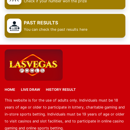
Check if your number won the prize
PAST RESULTS
You can check the past results here
HOME
LIVE DRAW
HISTORY RESULT
This website is for the use of adults only. Individuals must be 18
years of age or older to participate in lottery, charitable gaming and
in-store sports betting. Individuals must be 19 years of age or older
to visit casinos and slot facilities, and to participate in online casino
gaming and online sports betting.