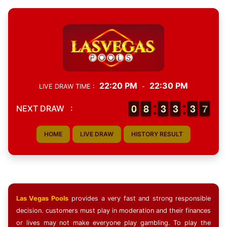
22:20 PM
22:30 PM
LIVE DRAW TIME :
-
9
9
0
0
7
7
8
8
2
2
3
3
2
2
3
3
4
3
3
7
6
7
NEXT DRAW
:
HOME
LIVE DRAW
HISTORY RESULT
Las Vegas Pools
provides a very fast and strong responsible
decision. customers must play in moderation and their finances
or lives may not make everyone play gambling. To play the