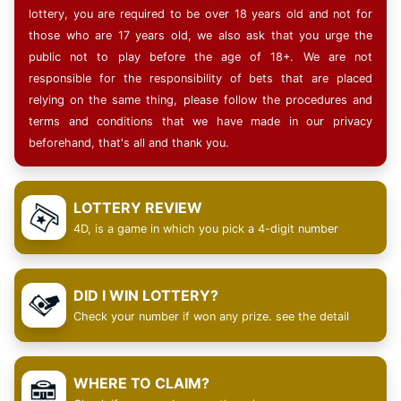
lottery, you are required to be over 18 years old and not for
those who are 17 years old, we also ask that you urge the
public not to play before the age of 18+. We are not
responsible for the responsibility of bets that are placed
relying on the same thing, please follow the procedures and
terms and conditions that we have made in our privacy
beforehand, that's all and thank you.
LOTTERY REVIEW
4D, is a game in which you pick a 4-digit number
DID I WIN LOTTERY?
Check your number if won any prize. see the detail
WHERE TO CLAIM?