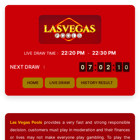
22:20 PM
22:30 PM
LIVE DRAW TIME :
-
9
9
0
0
6
6
7
7
9
9
0
0
1
1
2
2
1
0
0
9
1
0
NEXT DRAW
:
HOME
LIVE DRAW
HISTORY RESULT
Las Vegas Pools
provides a very fast and strong responsible
decision. customers must play in moderation and their finances
or lives may not make everyone play gambling. To play the