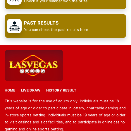
Check if your number won the prize
PAST RESULTS
You can check the past results here
HOME
LIVE DRAW
HISTORY RESULT
This website is for the use of adults only. Individuals must be 18
years of age or older to participate in lottery, charitable gaming and
in-store sports betting. Individuals must be 19 years of age or older
to visit casinos and slot facilities, and to participate in online casino
gaming and online sports betting.