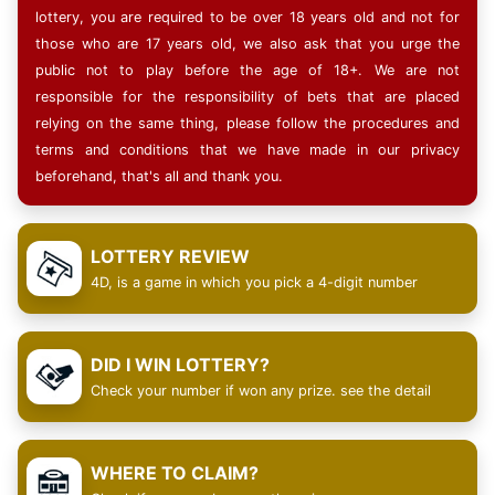
lottery, you are required to be over 18 years old and not for
those who are 17 years old, we also ask that you urge the
public not to play before the age of 18+. We are not
responsible for the responsibility of bets that are placed
relying on the same thing, please follow the procedures and
terms and conditions that we have made in our privacy
beforehand, that's all and thank you.
LOTTERY REVIEW
4D, is a game in which you pick a 4-digit number
DID I WIN LOTTERY?
Check your number if won any prize. see the detail
WHERE TO CLAIM?