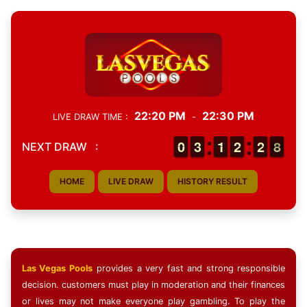
22:20 PM
22:30 PM
LIVE DRAW TIME :
-
9
9
0
0
2
2
3
3
1
1
1
1
1
1
2
2
3
2
2
8
7
8
NEXT DRAW
:
HOME
LIVE DRAW
HISTORY RESULT
Las Vegas Pools
provides a very fast and strong responsible
decision. customers must play in moderation and their finances
or lives may not make everyone play gambling. To play the