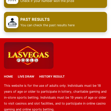
Check if your number won the prize
PAST RESULTS
You can check the past results here
HOME
LIVE DRAW
HISTORY RESULT
This website is for the use of adults only. Individuals must be 18
years of age or older to participate in lottery, charitable gaming and
in-store sports betting. Individuals must be 19 years of age or older
to visit casinos and slot facilities, and to participate in online casino
gaming and online sports betting.