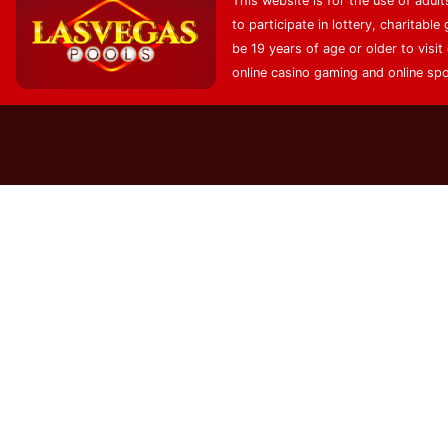
This website is for the use of adult
to participate in lottery, charitabl
be 19 years of age or older to visit 
online casino gaming and online spo