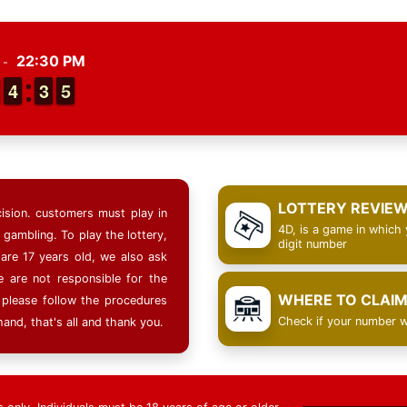
22:30 PM
-
3
3
4
4
2
2
3
3
5
4
5
LOTTERY REVIE
ision. customers must play in
4D, is a game in which 
gambling. To play the lottery,
digit number
are 17 years old, we also ask
 are not responsible for the
WHERE TO CLAIM
, please follow the procedures
Check if your number w
and, that's all and thank you.