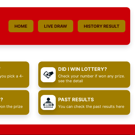
HOME
LIVE DRAW
HISTORY RESULT
W
DID I WIN LOTTERY?
you pick a 4-
Check your number if won any prize.
see the detail
?
PAST RESULTS
on the prize
You can check the past results here