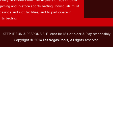
s only. Individuals must be 18 years of age or older
e gaming and in-store sports betting. Individuals must
casinos and slot facilities, and to participate in
rts betting.
KEEP IT FUN & RESPONSIBLE
Must be 18+ or older & Play responsibly
Copyright © 2014
Las Vegas Pools
, All rights reserved.