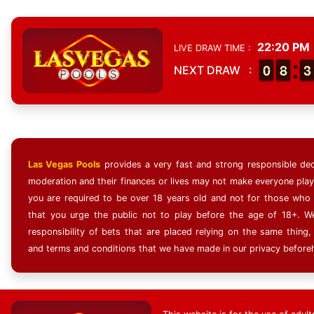
22:20 PM
LIVE DRAW TIME :
9
9
0
0
7
7
8
8
2
2
3
3
NEXT DRAW
:
Las Vegas Pools
provides a very fast and strong responsible dec
moderation and their finances or lives may not make everyone play 
you are required to be over 18 years old and not for those who 
that you urge the public not to play before the age of 18+. We
responsibility of bets that are placed relying on the same thing
and terms and conditions that we have made in our privacy beforeh