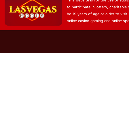
This website is for the use of adult
to participate in lottery, charitabl
be 19 years of age or older to visit 
online casino gaming and online spo