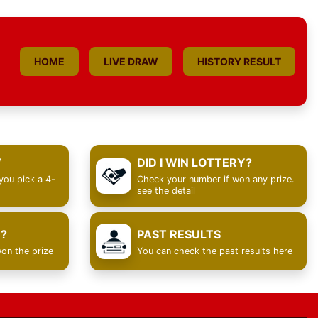
HOME
LIVE DRAW
HISTORY RESULT
W
DID I WIN LOTTERY?
you pick a 4-
Check your number if won any prize.
see the detail
?
PAST RESULTS
on the prize
You can check the past results here