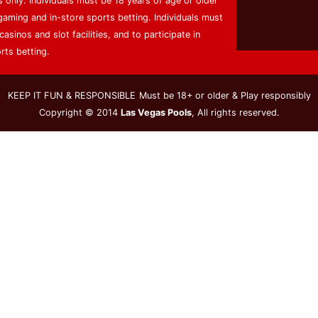
s only. Individuals must be 18 years of age or older
e gaming and in-store sports betting. Individuals must
casinos and slot facilities, and to participate in
rts betting.
KEEP IT FUN & RESPONSIBLE
Must be 18+ or older & Play responsibly
Copyright © 2014
Las Vegas Pools
, All rights reserved.