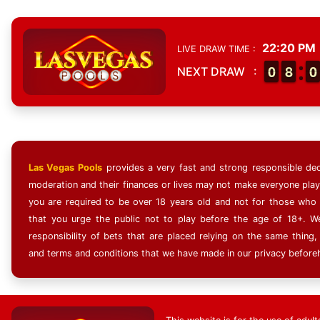
22:20 PM
LIVE DRAW TIME :
9
9
0
0
7
7
8
8
9
9
0
0
NEXT DRAW
:
Las Vegas Pools
provides a very fast and strong responsible dec
moderation and their finances or lives may not make everyone play 
you are required to be over 18 years old and not for those who 
that you urge the public not to play before the age of 18+. We
responsibility of bets that are placed relying on the same thing
and terms and conditions that we have made in our privacy beforeh