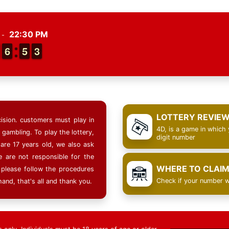
22:30 PM
-
5
5
6
6
4
4
5
5
3
2
3
LOTTERY REVIE
ision. customers must play in
4D, is a game in which 
gambling. To play the lottery,
digit number
are 17 years old, we also ask
 are not responsible for the
WHERE TO CLAIM
, please follow the procedures
Check if your number w
and, that's all and thank you.