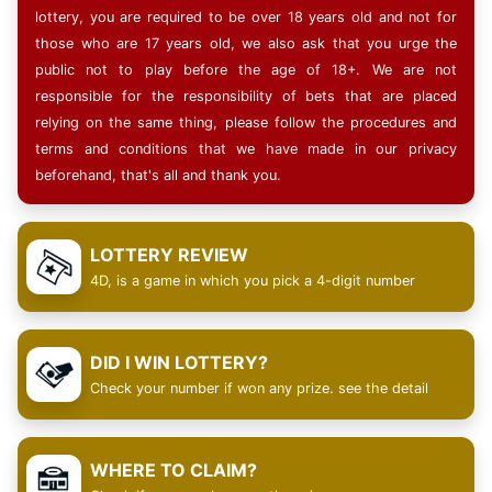
lottery, you are required to be over 18 years old and not for
those who are 17 years old, we also ask that you urge the
public not to play before the age of 18+. We are not
responsible for the responsibility of bets that are placed
relying on the same thing, please follow the procedures and
terms and conditions that we have made in our privacy
beforehand, that's all and thank you.
LOTTERY REVIEW
4D, is a game in which you pick a 4-digit number
DID I WIN LOTTERY?
Check your number if won any prize. see the detail
WHERE TO CLAIM?