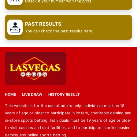
Check if your number won the prize
PAST RESULTS
You can check the past results here
HOME
LIVE DRAW
HISTORY RESULT
This website is for the use of adults only. Individuals must be 18
years of age or older to participate in lottery, charitable gaming and
in-store sports betting. Individuals must be 19 years of age or older
to visit casinos and slot facilities, and to participate in online casino
gaming and online sports betting.