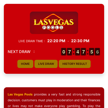
22:20 PM
22:30 PM
LIVE DRAW TIME :
-
9
9
0
0
6
6
7
7
3
3
4
4
6
6
7
7
4
4
5
5
6
5
6
NEXT DRAW
:
HOME
LIVE DRAW
HISTORY RESULT
Las Vegas Pools
provides a very fast and strong responsible
decision. customers must play in moderation and their finances
or lives may not make everyone play gambling. To play the