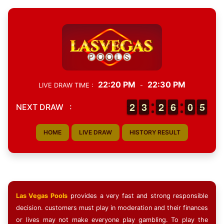
22:20 PM
22:30 PM
LIVE DRAW TIME :
-
5
1
1
2
2
2
2
3
3
1
1
2
2
5
5
6
6
1
0
0
5
4
NEXT DRAW
:
HOME
LIVE DRAW
HISTORY RESULT
Las Vegas Pools
provides a very fast and strong responsible
decision. customers must play in moderation and their finances
or lives may not make everyone play gambling. To play the