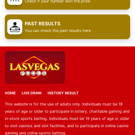
Check if your number won the prize
PAST RESULTS
You can check the past results here
HOME
LIVE DRAW
HISTORY RESULT
This website is for the use of adults only. Individuals must be 18
years of age or older to participate in lottery, charitable gaming and
in-store sports betting. Individuals must be 19 years of age or older
to visit casinos and slot facilities, and to participate in online casino
gaming and online sports betting.