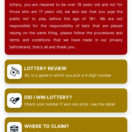
lottery, you are required to be over 18 years old and not for
those who are 17 years old, we also ask that you urge the
public not to play before the age of 18+. We are not
responsible for the responsibility of bets that are placed
relying on the same thing, please follow the procedures and
terms and conditions that we have made in our privacy
beforehand, that's all and thank you.
LOTTERY REVIEW
4D, is a game in which you pick a 4-digit number
DID I WIN LOTTERY?
Check your number if won any prize. see the detail
WHERE TO CLAIM?