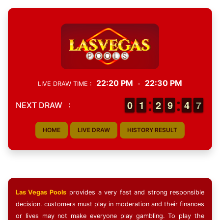
22:20 PM
22:30 PM
LIVE DRAW TIME :
-
9
9
0
0
1
1
1
1
1
1
2
2
8
8
9
9
5
4
4
7
6
7
NEXT DRAW
:
HOME
LIVE DRAW
HISTORY RESULT
Las Vegas Pools
provides a very fast and strong responsible
decision. customers must play in moderation and their finances
or lives may not make everyone play gambling. To play the