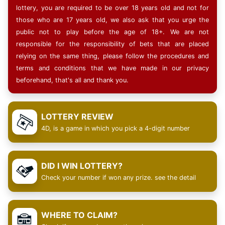
lottery, you are required to be over 18 years old and not for
those who are 17 years old, we also ask that you urge the
public not to play before the age of 18+. We are not
responsible for the responsibility of bets that are placed
relying on the same thing, please follow the procedures and
terms and conditions that we have made in our privacy
beforehand, that's all and thank you.
LOTTERY REVIEW
4D, is a game in which you pick a 4-digit number
DID I WIN LOTTERY?
Check your number if won any prize. see the detail
WHERE TO CLAIM?