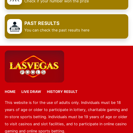
Check if your number won the prize
PAST RESULTS
You can check the past results here
HOME
LIVE DRAW
HISTORY RESULT
This website is for the use of adults only. Individuals must be 18
years of age or older to participate in lottery, charitable gaming and
in-store sports betting. Individuals must be 19 years of age or older
to visit casinos and slot facilities, and to participate in online casino
gaming and online sports betting.