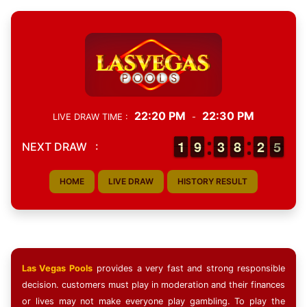
22:20 PM
22:30 PM
LIVE DRAW TIME :
-
1
1
1
1
8
8
9
9
2
2
3
3
7
7
8
8
1
1
2
2
5
4
NEXT DRAW
:
5
HOME
LIVE DRAW
HISTORY RESULT
Las Vegas Pools
provides a very fast and strong responsible
decision. customers must play in moderation and their finances
or lives may not make everyone play gambling. To play the