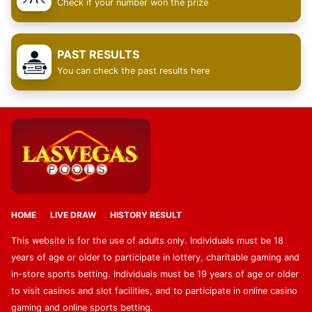
Check if your number won the prize
PAST RESULTS
You can check the past results here
HOME
LIVE DRAW
HISTORY RESULT
This website is for the use of adults only. Individuals must be 18
years of age or older to participate in lottery, charitable gaming and
in-store sports betting. Individuals must be 19 years of age or older
to visit casinos and slot facilities, and to participate in online casino
gaming and online sports betting.