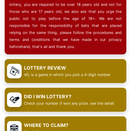
lottery, you are required to be over 18 years old and not for
those who are 17 years old, we also ask that you urge the
public not to play before the age of 18+. We are not
responsible for the responsibility of bets that are placed
relying on the same thing, please follow the procedures and
terms and conditions that we have made in our privacy
beforehand, that's all and thank you.
LOTTERY REVIEW
4D, is a game in which you pick a 4-digit number
DID I WIN LOTTERY?
Check your number if won any prize. see the detail
WHERE TO CLAIM?