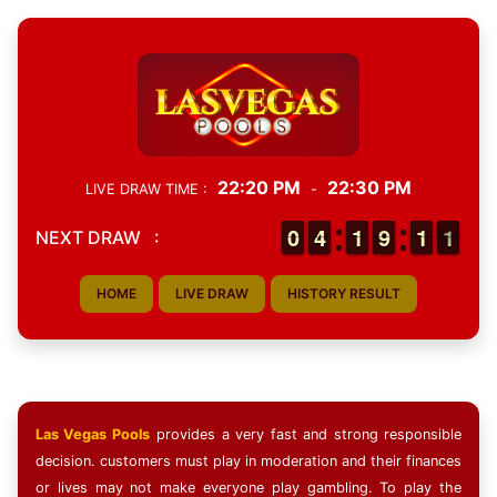
22:20 PM
22:30 PM
LIVE DRAW TIME :
-
9
9
0
0
3
3
4
4
1
1
1
1
8
8
9
9
1
1
1
1
1
0
1
NEXT DRAW
:
HOME
LIVE DRAW
HISTORY RESULT
Las Vegas Pools
provides a very fast and strong responsible
decision. customers must play in moderation and their finances
or lives may not make everyone play gambling. To play the