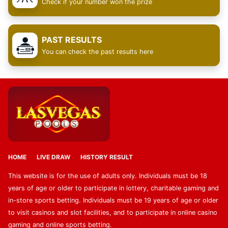
Check if your number won the prize
PAST RESULTS
You can check the past results here
HOME
LIVE DRAW
HISTORY RESULT
This website is for the use of adults only. Individuals must be 18
years of age or older to participate in lottery, charitable gaming and
in-store sports betting. Individuals must be 19 years of age or older
to visit casinos and slot facilities, and to participate in online casino
gaming and online sports betting.