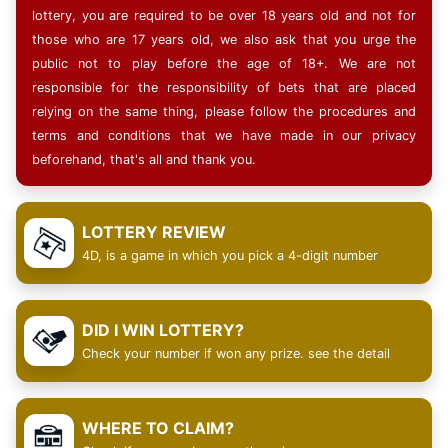
lottery, you are required to be over 18 years old and not for
those who are 17 years old, we also ask that you urge the
public not to play before the age of 18+. We are not
responsible for the responsibility of bets that are placed
relying on the same thing, please follow the procedures and
terms and conditions that we have made in our privacy
beforehand, that's all and thank you.
LOTTERY REVIEW
4D, is a game in which you pick a 4-digit number
DID I WIN LOTTERY?
Check your number if won any prize. see the detail
WHERE TO CLAIM?