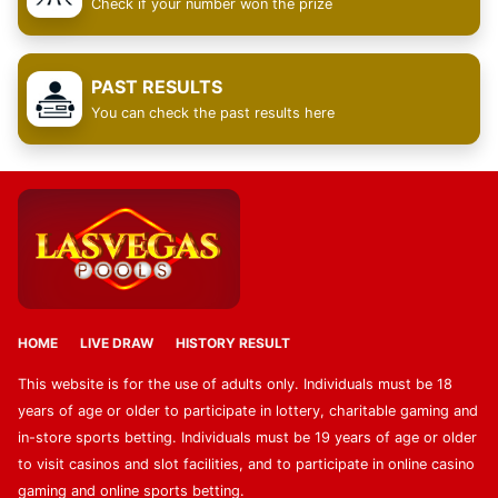
Check if your number won the prize
PAST RESULTS
You can check the past results here
HOME
LIVE DRAW
HISTORY RESULT
This website is for the use of adults only. Individuals must be 18
years of age or older to participate in lottery, charitable gaming and
in-store sports betting. Individuals must be 19 years of age or older
to visit casinos and slot facilities, and to participate in online casino
gaming and online sports betting.