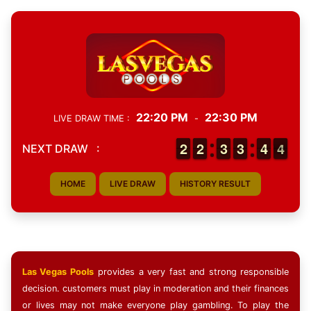
22:20 PM
22:30 PM
LIVE DRAW TIME :
-
1
1
2
2
1
1
2
2
2
2
3
3
2
2
3
3
3
3
4
4
4
3
4
NEXT DRAW
:
HOME
LIVE DRAW
HISTORY RESULT
Las Vegas Pools
provides a very fast and strong responsible
decision. customers must play in moderation and their finances
or lives may not make everyone play gambling. To play the