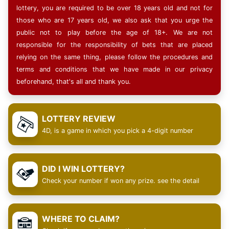
lottery, you are required to be over 18 years old and not for
those who are 17 years old, we also ask that you urge the
public not to play before the age of 18+. We are not
responsible for the responsibility of bets that are placed
relying on the same thing, please follow the procedures and
terms and conditions that we have made in our privacy
beforehand, that's all and thank you.
LOTTERY REVIEW
4D, is a game in which you pick a 4-digit number
DID I WIN LOTTERY?
Check your number if won any prize. see the detail
WHERE TO CLAIM?