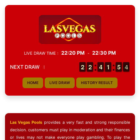
22:20 PM
22:30 PM
LIVE DRAW TIME :
-
1
1
2
2
1
1
2
2
3
3
4
4
1
1
1
1
4
4
5
5
4
3
4
NEXT DRAW
:
HOME
LIVE DRAW
HISTORY RESULT
Las Vegas Pools
provides a very fast and strong responsible
decision. customers must play in moderation and their finances
or lives may not make everyone play gambling. To play the