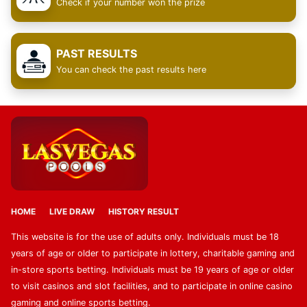
Check if your number won the prize
PAST RESULTS
You can check the past results here
HOME
LIVE DRAW
HISTORY RESULT
This website is for the use of adults only. Individuals must be 18
years of age or older to participate in lottery, charitable gaming and
in-store sports betting. Individuals must be 19 years of age or older
to visit casinos and slot facilities, and to participate in online casino
gaming and online sports betting.