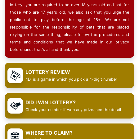
lottery, you are required to be over 18 years old and not for
those who are 17 years old, we also ask that you urge the
public not to play before the age of 18+. We are not
responsible for the responsibility of bets that are placed
relying on the same thing, please follow the procedures and
terms and conditions that we have made in our privacy
beforehand, that's all and thank you.
LOTTERY REVIEW
4D, is a game in which you pick a 4-digit number
DID I WIN LOTTERY?
Check your number if won any prize. see the detail
WHERE TO CLAIM?