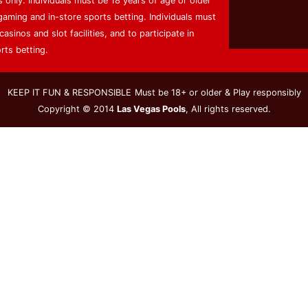
s only. Individuals must be 18 years of age or older
e gaming and in-store sports betting. Individuals must
casinos and slot facilities, and to participate in
rts betting.
KEEP IT FUN & RESPONSIBLE
Must be 18+ or older & Play responsibly
Copyright © 2014
Las Vegas Pools
, All rights reserved.