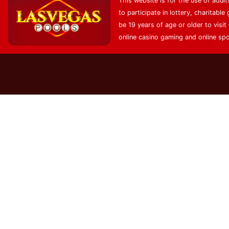
This website is for the use of adult
to participate in lottery, charitabl
be 19 years of age or older to visit 
online casino gaming and online spo