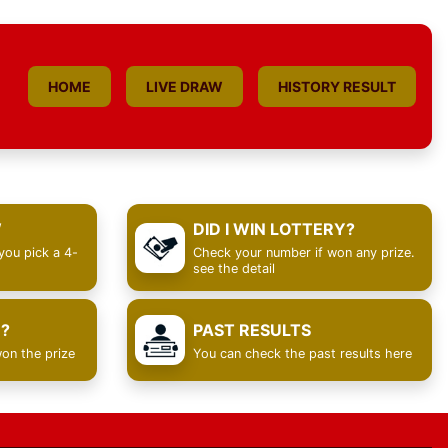
HOME
LIVE DRAW
HISTORY RESULT
W
DID I WIN LOTTERY?
you pick a 4-
Check your number if won any prize.
see the detail
?
PAST RESULTS
on the prize
You can check the past results here