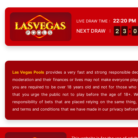
22:20 PM
LIVE DRAW TIME :
1
1
2
2
2
2
3
3
9
9
0
0
NEXT DRAW
:
Las Vegas Pools
provides a very fast and strong responsible dec
moderation and their finances or lives may not make everyone play 
you are required to be over 18 years old and not for those who 
that you urge the public not to play before the age of 18+. We
responsibility of bets that are placed relying on the same thing
and terms and conditions that we have made in our privacy beforeh