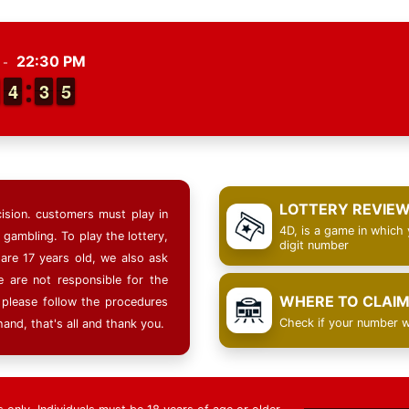
22:30 PM
-
3
3
4
4
2
2
3
3
5
4
5
LOTTERY REVIE
ision. customers must play in
4D, is a game in which 
gambling. To play the lottery,
digit number
are 17 years old, we also ask
 are not responsible for the
WHERE TO CLAIM
, please follow the procedures
Check if your number w
and, that's all and thank you.