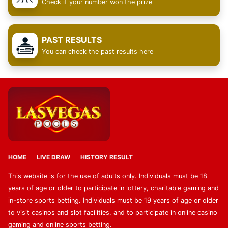
Check if your number won the prize
PAST RESULTS
You can check the past results here
HOME
LIVE DRAW
HISTORY RESULT
This website is for the use of adults only. Individuals must be 18
years of age or older to participate in lottery, charitable gaming and
in-store sports betting. Individuals must be 19 years of age or older
to visit casinos and slot facilities, and to participate in online casino
gaming and online sports betting.