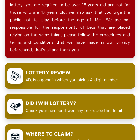
lottery, you are required to be over 18 years old and not for
those who are 17 years old, we also ask that you urge the
public not to play before the age of 18+. We are not
responsible for the responsibility of bets that are placed
relying on the same thing, please follow the procedures and
terms and conditions that we have made in our privacy
beforehand, that's all and thank you.
LOTTERY REVIEW
4D, is a game in which you pick a 4-digit number
DID I WIN LOTTERY?
Check your number if won any prize. see the detail
WHERE TO CLAIM?