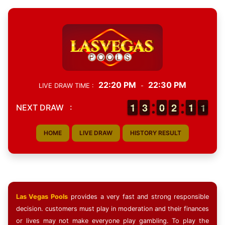
22:20 PM
22:30 PM
LIVE DRAW TIME :
-
1
1
1
1
2
2
3
3
9
9
0
0
1
1
2
2
1
1
1
1
1
0
NEXT DRAW
:
1
HOME
LIVE DRAW
HISTORY RESULT
Las Vegas Pools
provides a very fast and strong responsible
decision. customers must play in moderation and their finances
or lives may not make everyone play gambling. To play the