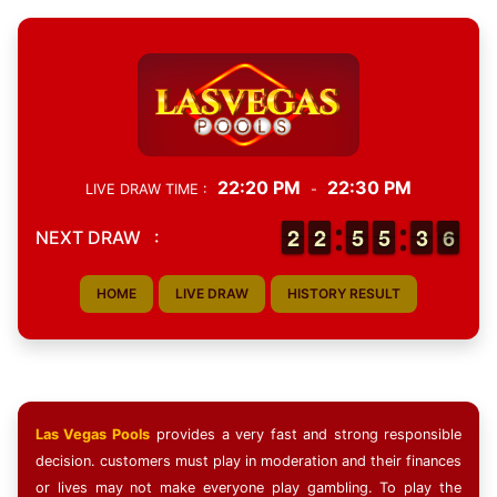
22:20 PM
22:30 PM
LIVE DRAW TIME :
-
1
1
2
2
1
1
2
2
4
4
5
5
4
4
5
5
2
2
3
3
6
5
6
NEXT DRAW
:
HOME
LIVE DRAW
HISTORY RESULT
Las Vegas Pools
provides a very fast and strong responsible
decision. customers must play in moderation and their finances
or lives may not make everyone play gambling. To play the