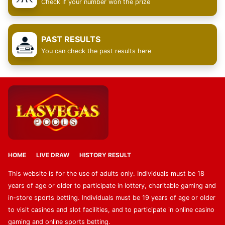
Check if your number won the prize
PAST RESULTS
You can check the past results here
HOME
LIVE DRAW
HISTORY RESULT
This website is for the use of adults only. Individuals must be 18
years of age or older to participate in lottery, charitable gaming and
in-store sports betting. Individuals must be 19 years of age or older
to visit casinos and slot facilities, and to participate in online casino
gaming and online sports betting.