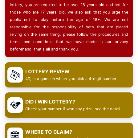
lottery, you are required to be over 18 years old and not for
those who are 17 years old, we also ask that you urge the
public not to play before the age of 18+. We are not
responsible for the responsibility of bets that are placed
relying on the same thing, please follow the procedures and
terms and conditions that we have made in our privacy
beforehand, that's all and thank you.
LOTTERY REVIEW
4D, is a game in which you pick a 4-digit number
DID I WIN LOTTERY?
Check your number if won any prize. see the detail
WHERE TO CLAIM?