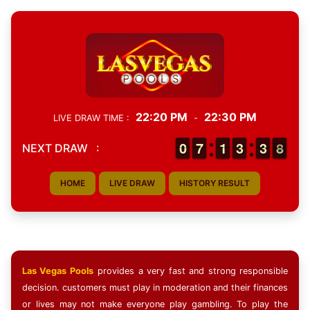
22:20 PM
22:30 PM
LIVE DRAW TIME :
-
9
9
0
0
6
6
7
7
1
1
1
1
2
2
3
3
4
3
3
8
7
8
NEXT DRAW
:
HOME
LIVE DRAW
HISTORY RESULT
Las Vegas Pools
provides a very fast and strong responsible
decision. customers must play in moderation and their finances
or lives may not make everyone play gambling. To play the