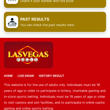
Check if your number won the prize
PAST RESULTS
You can check the past results here
HOME
LIVE DRAW
HISTORY RESULT
This website is for the use of adults only. Individuals must be 18
years of age or older to participate in lottery, charitable gaming and
in-store sports betting. Individuals must be 19 years of age or older
to visit casinos and slot facilities, and to participate in online casino
gaming and online sports betting.