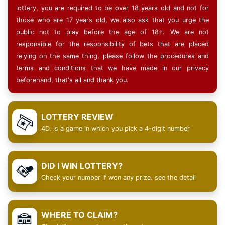
lottery, you are required to be over 18 years old and not for
those who are 17 years old, we also ask that you urge the
public not to play before the age of 18+. We are not
responsible for the responsibility of bets that are placed
relying on the same thing, please follow the procedures and
terms and conditions that we have made in our privacy
beforehand, that's all and thank you.
LOTTERY REVIEW
4D, is a game in which you pick a 4-digit number
DID I WIN LOTTERY?
Check your number if won any prize. see the detail
WHERE TO CLAIM?