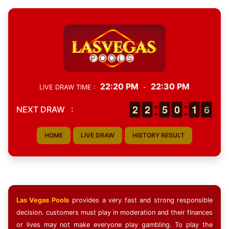
22:20 PM
22:30 PM
LIVE DRAW TIME :
-
1
1
2
2
1
1
2
2
4
4
5
5
9
9
0
0
1
1
1
1
6
5
6
NEXT DRAW
:
HOME
LIVE DRAW
HISTORY RESULT
Las Vegas Pools
provides a very fast and strong responsible
decision. customers must play in moderation and their finances
or lives may not make everyone play gambling. To play the