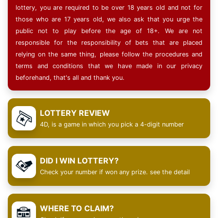
lottery, you are required to be over 18 years old and not for
those who are 17 years old, we also ask that you urge the
public not to play before the age of 18+. We are not
responsible for the responsibility of bets that are placed
relying on the same thing, please follow the procedures and
terms and conditions that we have made in our privacy
beforehand, that's all and thank you.
LOTTERY REVIEW
4D, is a game in which you pick a 4-digit number
DID I WIN LOTTERY?
Check your number if won any prize. see the detail
WHERE TO CLAIM?