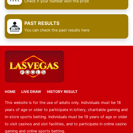
Check if your number won the prize
PAST RESULTS
You can check the past results here
HOME
LIVE DRAW
HISTORY RESULT
This website is for the use of adults only. Individuals must be 18
years of age or older to participate in lottery, charitable gaming and
in-store sports betting. Individuals must be 19 years of age or older
to visit casinos and slot facilities, and to participate in online casino
gaming and online sports betting.