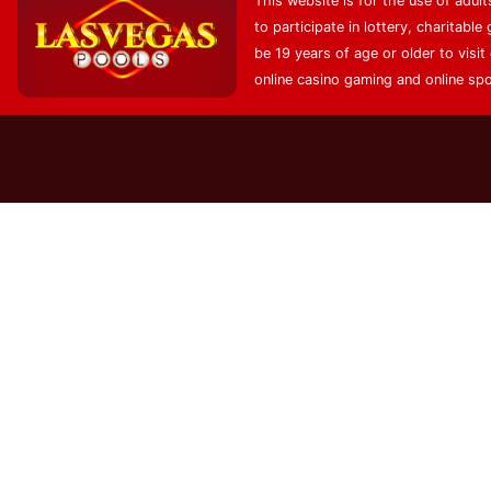
This website is for the use of adult
to participate in lottery, charitabl
be 19 years of age or older to visit 
online casino gaming and online spo