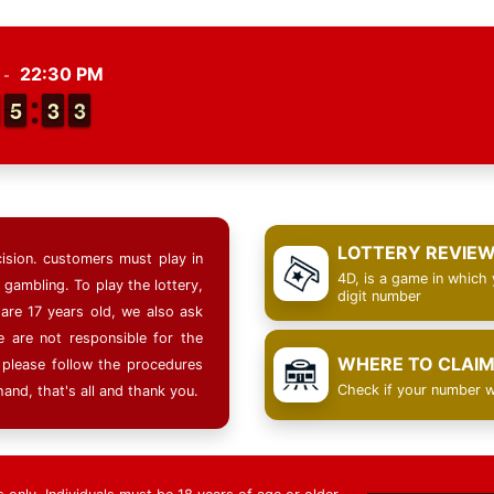
22:30 PM
-
4
4
5
5
2
2
3
3
3
2
3
LOTTERY REVIE
ision. customers must play in
4D, is a game in which 
gambling. To play the lottery,
digit number
are 17 years old, we also ask
 are not responsible for the
WHERE TO CLAIM
, please follow the procedures
Check if your number w
and, that's all and thank you.