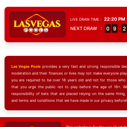
22:20 PM
LIVE DRAW TIME :
9
9
0
0
8
8
9
9
1
1
2
2
NEXT DRAW
:
Las Vegas Pools
provides a very fast and strong responsible dec
moderation and their finances or lives may not make everyone play 
you are required to be over 18 years old and not for those who 
that you urge the public not to play before the age of 18+. We
responsibility of bets that are placed relying on the same thing
and terms and conditions that we have made in our privacy beforeh