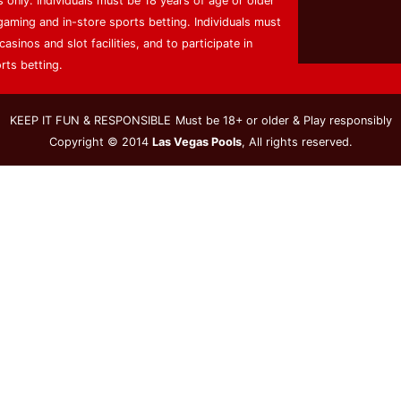
s only. Individuals must be 18 years of age or older
e gaming and in-store sports betting. Individuals must
casinos and slot facilities, and to participate in
rts betting.
KEEP IT FUN & RESPONSIBLE
Must be 18+ or older & Play responsibly
Copyright © 2014
Las Vegas Pools
, All rights reserved.