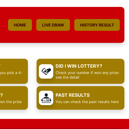
HOME
LIVE DRAW
HISTORY RESULT
W
DID I WIN LOTTERY?
you pick a 4-
Check your number if won any prize.
see the detail
?
PAST RESULTS
on the prize
You can check the past results here