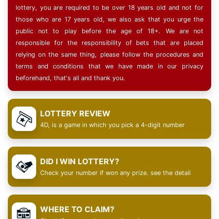
lottery, you are required to be over 18 years old and not for
those who are 17 years old, we also ask that you urge the
public not to play before the age of 18+. We are not
responsible for the responsibility of bets that are placed
relying on the same thing, please follow the procedures and
terms and conditions that we have made in our privacy
beforehand, that's all and thank you.
LOTTERY REVIEW
4D, is a game in which you pick a 4-digit number
DID I WIN LOTTERY?
Check your number if won any prize. see the detail
WHERE TO CLAIM?