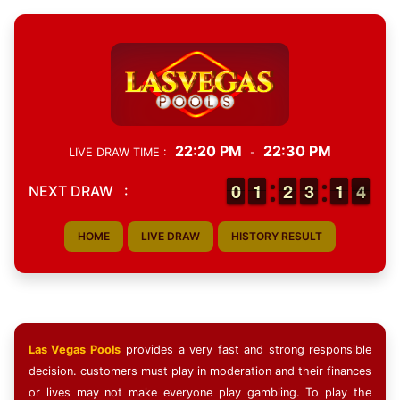
22:20 PM
22:30 PM
LIVE DRAW TIME :
-
9
9
0
0
1
1
1
1
1
1
2
2
2
2
3
3
1
1
1
1
4
3
4
NEXT DRAW
:
HOME
LIVE DRAW
HISTORY RESULT
Las Vegas Pools
provides a very fast and strong responsible
decision. customers must play in moderation and their finances
or lives may not make everyone play gambling. To play the