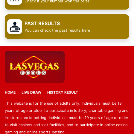
Check if your number won the prize
PAST RESULTS
You can check the past results here
HOME
LIVE DRAW
HISTORY RESULT
This website is for the use of adults only. Individuals must be 18
years of age or older to participate in lottery, charitable gaming and
in-store sports betting. Individuals must be 19 years of age or older
to visit casinos and slot facilities, and to participate in online casino
gaming and online sports betting.