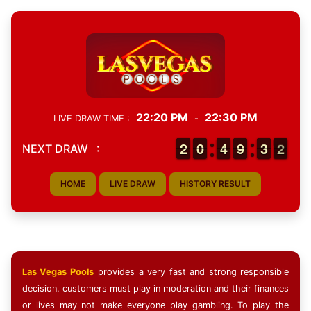
22:20 PM
22:30 PM
LIVE DRAW TIME :
-
1
1
2
2
9
9
0
0
3
3
4
4
8
8
9
9
2
2
3
3
2
1
2
NEXT DRAW
:
HOME
LIVE DRAW
HISTORY RESULT
Las Vegas Pools
provides a very fast and strong responsible
decision. customers must play in moderation and their finances
or lives may not make everyone play gambling. To play the