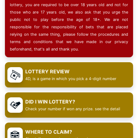
lottery, you are required to be over 18 years old and not for
those who are 17 years old, we also ask that you urge the
public not to play before the age of 18+. We are not
responsible for the responsibility of bets that are placed
relying on the same thing, please follow the procedures and
terms and conditions that we have made in our privacy
beforehand, that's all and thank you.
LOTTERY REVIEW
4D, is a game in which you pick a 4-digit number
DID I WIN LOTTERY?
Check your number if won any prize. see the detail
WHERE TO CLAIM?