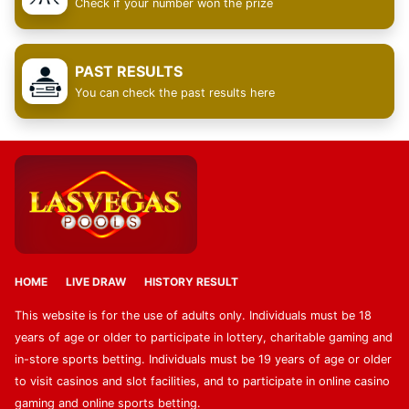
Check if your number won the prize
PAST RESULTS
You can check the past results here
HOME
LIVE DRAW
HISTORY RESULT
This website is for the use of adults only. Individuals must be 18
years of age or older to participate in lottery, charitable gaming and
in-store sports betting. Individuals must be 19 years of age or older
to visit casinos and slot facilities, and to participate in online casino
gaming and online sports betting.