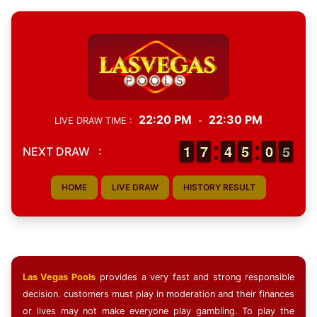
22:20 PM
22:30 PM
LIVE DRAW TIME :
-
1
1
1
1
6
6
7
7
3
3
4
4
4
4
5
5
9
9
0
0
5
4
5
NEXT DRAW
:
HOME
LIVE DRAW
HISTORY RESULT
Las Vegas Pools
provides a very fast and strong responsible
decision. customers must play in moderation and their finances
or lives may not make everyone play gambling. To play the