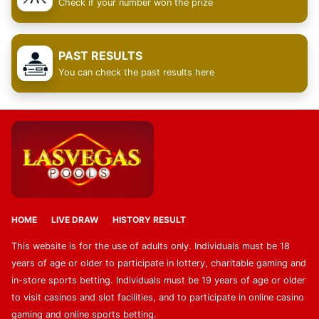
Check if your number won the prize
PAST RESULTS
You can check the past results here
HOME
LIVE DRAW
HISTORY RESULT
This website is for the use of adults only. Individuals must be 18
years of age or older to participate in lottery, charitable gaming and
in-store sports betting. Individuals must be 19 years of age or older
to visit casinos and slot facilities, and to participate in online casino
gaming and online sports betting.