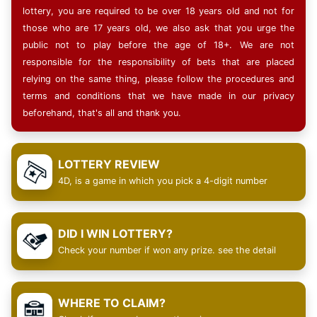
lottery, you are required to be over 18 years old and not for
those who are 17 years old, we also ask that you urge the
public not to play before the age of 18+. We are not
responsible for the responsibility of bets that are placed
relying on the same thing, please follow the procedures and
terms and conditions that we have made in our privacy
beforehand, that's all and thank you.
LOTTERY REVIEW
4D, is a game in which you pick a 4-digit number
DID I WIN LOTTERY?
Check your number if won any prize. see the detail
WHERE TO CLAIM?