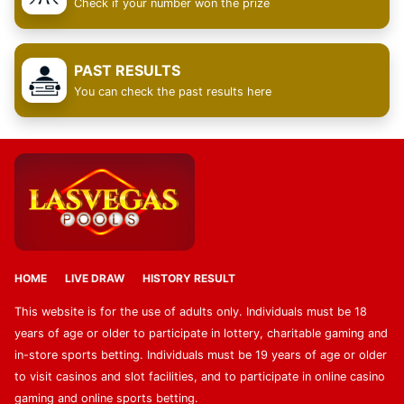
Check if your number won the prize
PAST RESULTS
You can check the past results here
HOME
LIVE DRAW
HISTORY RESULT
This website is for the use of adults only. Individuals must be 18
years of age or older to participate in lottery, charitable gaming and
in-store sports betting. Individuals must be 19 years of age or older
to visit casinos and slot facilities, and to participate in online casino
gaming and online sports betting.