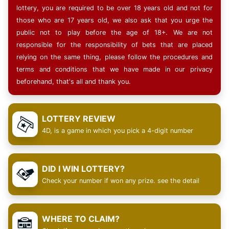
lottery, you are required to be over 18 years old and not for
those who are 17 years old, we also ask that you urge the
public not to play before the age of 18+. We are not
responsible for the responsibility of bets that are placed
relying on the same thing, please follow the procedures and
terms and conditions that we have made in our privacy
beforehand, that's all and thank you.
LOTTERY REVIEW
4D, is a game in which you pick a 4-digit number
DID I WIN LOTTERY?
Check your number if won any prize. see the detail
WHERE TO CLAIM?