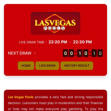
22:20 PM
22:30 PM
LIVE DRAW TIME :
-
9
9
0
0
9
9
0
0
1
1
1
1
9
9
0
0
1
0
0
9
1
0
NEXT DRAW
:
HOME
LIVE DRAW
HISTORY RESULT
Las Vegas Pools
provides a very fast and strong responsible
decision. customers must play in moderation and their finances
or lives may not make everyone play gambling. To play the