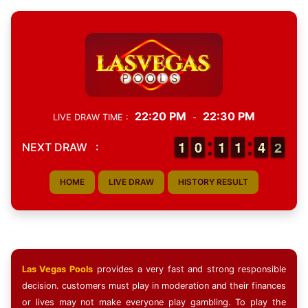
22:20 PM
22:30 PM
LIVE DRAW TIME :
-
1
1
1
1
9
9
0
0
1
1
1
1
1
1
1
1
3
3
4
4
2
1
NEXT DRAW
:
2
HOME
LIVE DRAW
HISTORY RESULT
Las Vegas Pools
provides a very fast and strong responsible
decision. customers must play in moderation and their finances
or lives may not make everyone play gambling. To play the