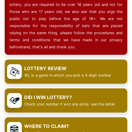
lottery, you are required to be over 18 years old and not for
those who are 17 years old, we also ask that you urge the
public not to play before the age of 18+. We are not
responsible for the responsibility of bets that are placed
relying on the same thing, please follow the procedures and
terms and conditions that we have made in our privacy
beforehand, that's all and thank you.
LOTTERY REVIEW
4D, is a game in which you pick a 4-digit number
DID I WIN LOTTERY?
Check your number if won any prize. see the detail
WHERE TO CLAIM?