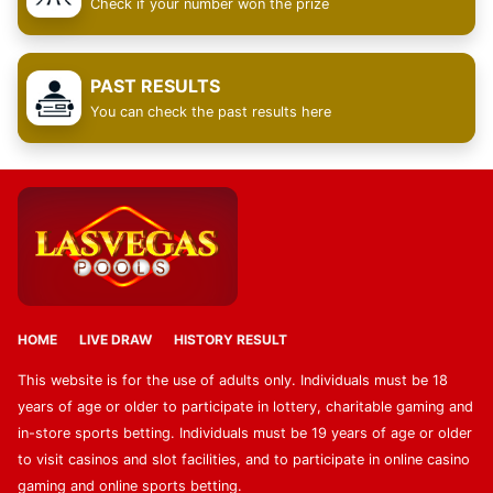
Check if your number won the prize
PAST RESULTS
You can check the past results here
HOME
LIVE DRAW
HISTORY RESULT
This website is for the use of adults only. Individuals must be 18
years of age or older to participate in lottery, charitable gaming and
in-store sports betting. Individuals must be 19 years of age or older
to visit casinos and slot facilities, and to participate in online casino
gaming and online sports betting.