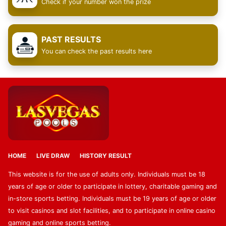
Check if your number won the prize
PAST RESULTS
You can check the past results here
HOME
LIVE DRAW
HISTORY RESULT
This website is for the use of adults only. Individuals must be 18
years of age or older to participate in lottery, charitable gaming and
in-store sports betting. Individuals must be 19 years of age or older
to visit casinos and slot facilities, and to participate in online casino
gaming and online sports betting.