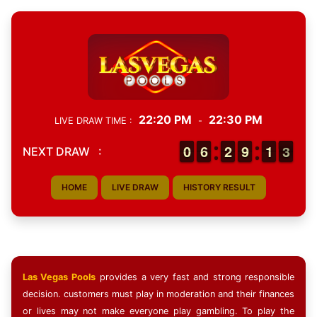
22:20 PM
22:30 PM
LIVE DRAW TIME :
-
9
9
0
0
5
5
6
6
1
1
2
2
8
8
9
9
1
1
1
1
3
2
NEXT DRAW
:
3
HOME
LIVE DRAW
HISTORY RESULT
Las Vegas Pools
provides a very fast and strong responsible
decision. customers must play in moderation and their finances
or lives may not make everyone play gambling. To play the