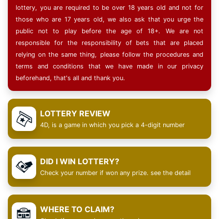
lottery, you are required to be over 18 years old and not for
those who are 17 years old, we also ask that you urge the
public not to play before the age of 18+. We are not
responsible for the responsibility of bets that are placed
relying on the same thing, please follow the procedures and
terms and conditions that we have made in our privacy
beforehand, that's all and thank you.
LOTTERY REVIEW
4D, is a game in which you pick a 4-digit number
DID I WIN LOTTERY?
Check your number if won any prize. see the detail
WHERE TO CLAIM?