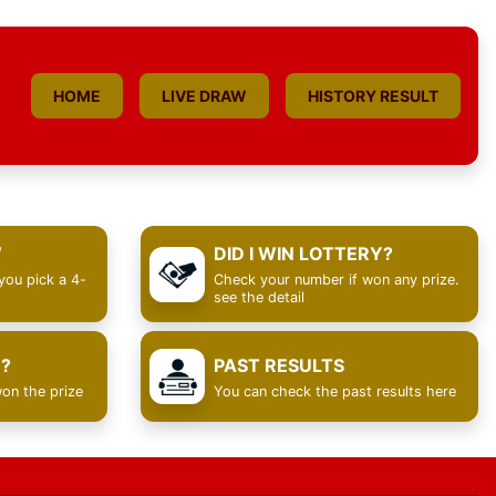
HOME
LIVE DRAW
HISTORY RESULT
W
DID I WIN LOTTERY?
you pick a 4-
Check your number if won any prize.
see the detail
?
PAST RESULTS
on the prize
You can check the past results here