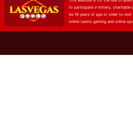
This website is for the use of adult
to participate in lottery, charitabl
be 19 years of age or older to visit 
online casino gaming and online spo