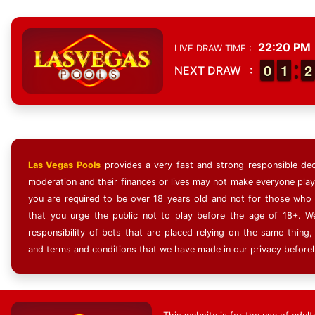
22:20 PM
LIVE DRAW TIME :
9
9
0
0
1
1
1
1
1
1
2
2
NEXT DRAW
:
Las Vegas Pools
provides a very fast and strong responsible dec
moderation and their finances or lives may not make everyone play 
you are required to be over 18 years old and not for those who 
that you urge the public not to play before the age of 18+. We
responsibility of bets that are placed relying on the same thing
and terms and conditions that we have made in our privacy beforeh