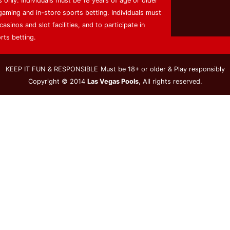
s only. Individuals must be 18 years of age or older
e gaming and in-store sports betting. Individuals must
casinos and slot facilities, and to participate in
rts betting.
KEEP IT FUN & RESPONSIBLE
Must be 18+ or older & Play responsibly
Copyright © 2014
Las Vegas Pools
, All rights reserved.