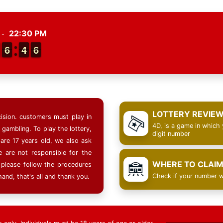
22:30 PM
-
5
5
6
6
3
3
4
4
6
5
6
LOTTERY REVIE
ision. customers must play in
4D, is a game in which 
gambling. To play the lottery,
digit number
are 17 years old, we also ask
 are not responsible for the
WHERE TO CLAIM
, please follow the procedures
Check if your number w
and, that's all and thank you.