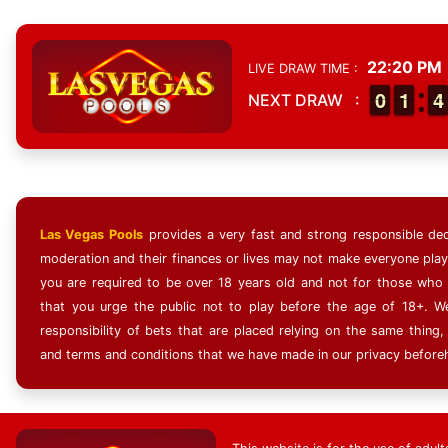
22:20 PM
LIVE DRAW TIME :
9
9
0
0
1
1
1
1
3
3
4
4
NEXT DRAW
:
Las Vegas Pools
provides a very fast and strong responsible dec
moderation and their finances or lives may not make everyone play 
you are required to be over 18 years old and not for those who 
that you urge the public not to play before the age of 18+. We
responsibility of bets that are placed relying on the same thing
and terms and conditions that we have made in our privacy beforeh