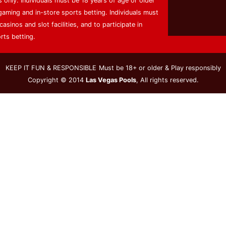
s only. Individuals must be 18 years of age or older
e gaming and in-store sports betting. Individuals must
casinos and slot facilities, and to participate in
rts betting.
KEEP IT FUN & RESPONSIBLE
Must be 18+ or older & Play responsibly
Copyright © 2014
Las Vegas Pools
, All rights reserved.