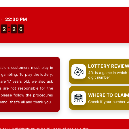
22:30 PM
-
1
1
2
2
1
1
2
2
6
5
6
LOTTERY REVIE
ision. customers must play in
4D, is a game in which 
gambling. To play the lottery,
digit number
are 17 years old, we also ask
 are not responsible for the
WHERE TO CLAIM
, please follow the procedures
Check if your number w
and, that's all and thank you.