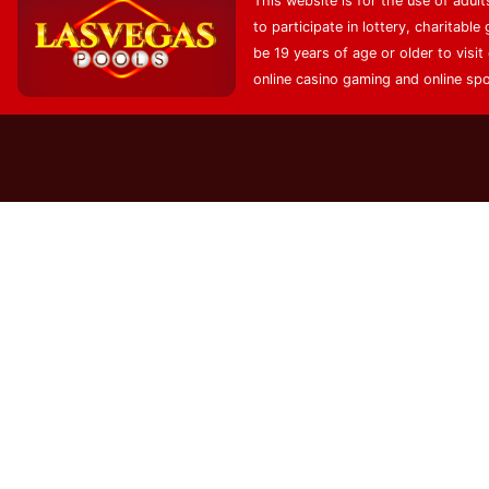
This website is for the use of adult
to participate in lottery, charitabl
be 19 years of age or older to visit 
online casino gaming and online spo