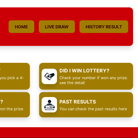
HOME
LIVE DRAW
HISTORY RESULT
W
DID I WIN LOTTERY?
you pick a 4-
Check your number if won any prize.
see the detail
?
PAST RESULTS
on the prize
You can check the past results here