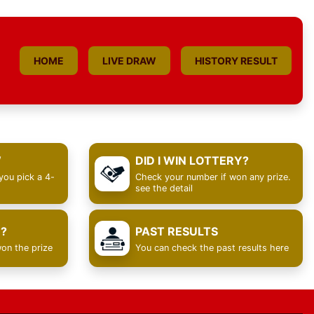
HOME
LIVE DRAW
HISTORY RESULT
W
DID I WIN LOTTERY?
you pick a 4-
Check your number if won any prize.
see the detail
?
PAST RESULTS
on the prize
You can check the past results here