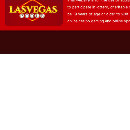
This website is for the use of adult
to participate in lottery, charitabl
be 19 years of age or older to visit 
online casino gaming and online spo