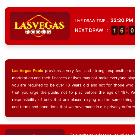
22:20 PM
LIVE DRAW TIME :
1
1
1
1
5
5
6
6
9
9
0
0
NEXT DRAW
:
Las Vegas Pools
provides a very fast and strong responsible dec
moderation and their finances or lives may not make everyone play 
you are required to be over 18 years old and not for those who 
that you urge the public not to play before the age of 18+. We
responsibility of bets that are placed relying on the same thing
and terms and conditions that we have made in our privacy beforeh