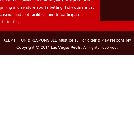
s only. Individuals must be 18 years of age or older
e gaming and in-store sports betting. Individuals must
casinos and slot facilities, and to participate in
rts betting.
KEEP IT FUN & RESPONSIBLE
Must be 18+ or older & Play responsibly
Copyright © 2014
Las Vegas Pools
, All rights reserved.