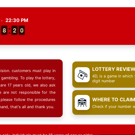
22:30 PM
-
7
7
8
8
2
1
0
9
2
0
LOTTERY REVIE
ision. customers must play in
4D, is a game in which 
gambling. To play the lottery,
digit number
are 17 years old, we also ask
 are not responsible for the
WHERE TO CLAIM
, please follow the procedures
Check if your number w
and, that's all and thank you.