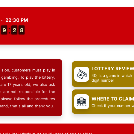
22:30 PM
-
8
8
9
9
3
2
2
8
7
8
LOTTERY REVIE
ision. customers must play in
4D, is a game in which 
gambling. To play the lottery,
digit number
are 17 years old, we also ask
 are not responsible for the
WHERE TO CLAIM
, please follow the procedures
Check if your number w
and, that's all and thank you.