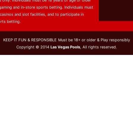
s only. Individuals must be 18 years of age or older
e gaming and in-store sports betting. Individuals must
casinos and slot facilities, and to participate in
rts betting.
KEEP IT FUN & RESPONSIBLE
Must be 18+ or older & Play responsibly
Copyright © 2014
Las Vegas Pools
, All rights reserved.