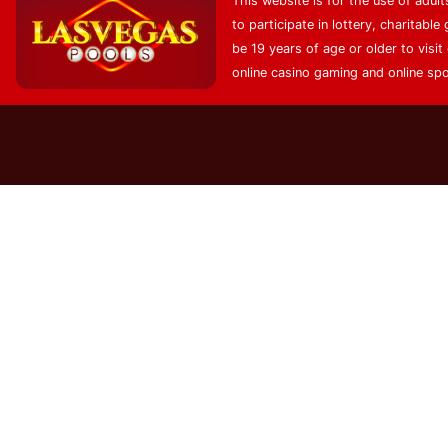
This website is for the use of adult
to participate in lottery, charitabl
be 19 years of age or older to visit 
online casino gaming and online spo