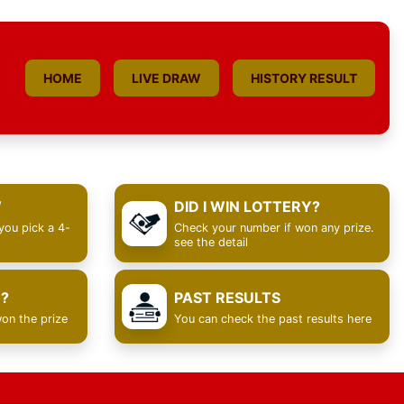
HOME
LIVE DRAW
HISTORY RESULT
W
DID I WIN LOTTERY?
you pick a 4-
Check your number if won any prize.
see the detail
?
PAST RESULTS
on the prize
You can check the past results here