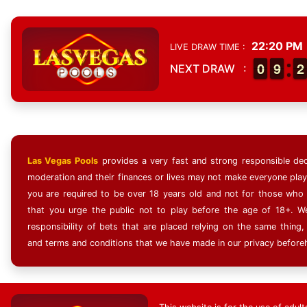
22:20 PM
LIVE DRAW TIME :
9
9
0
0
8
8
9
9
1
1
2
2
NEXT DRAW
:
Las Vegas Pools
provides a very fast and strong responsible dec
moderation and their finances or lives may not make everyone play 
you are required to be over 18 years old and not for those who 
that you urge the public not to play before the age of 18+. We
responsibility of bets that are placed relying on the same thing
and terms and conditions that we have made in our privacy beforeh