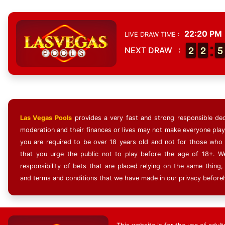
22:20 PM
LIVE DRAW TIME :
1
1
2
2
1
1
2
2
4
4
5
5
NEXT DRAW
:
Las Vegas Pools
provides a very fast and strong responsible dec
moderation and their finances or lives may not make everyone play 
you are required to be over 18 years old and not for those who 
that you urge the public not to play before the age of 18+. We
responsibility of bets that are placed relying on the same thing
and terms and conditions that we have made in our privacy beforeh