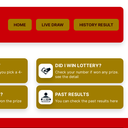
HOME
LIVE DRAW
HISTORY RESULT
W
DID I WIN LOTTERY?
you pick a 4-
Check your number if won any prize.
see the detail
?
PAST RESULTS
on the prize
You can check the past results here