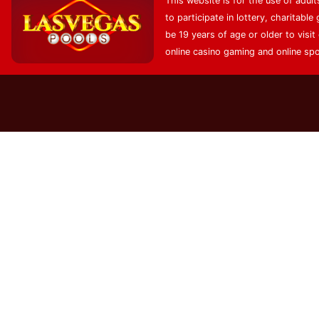
This website is for the use of adult
to participate in lottery, charitabl
be 19 years of age or older to visit 
online casino gaming and online spo