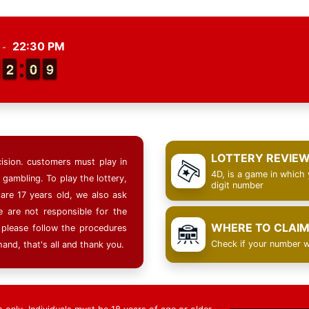
22:30 PM
-
1
1
2
2
1
0
0
9
8
9
LOTTERY REVIE
ision. customers must play in
4D, is a game in which 
gambling. To play the lottery,
digit number
are 17 years old, we also ask
 are not responsible for the
WHERE TO CLAIM
, please follow the procedures
Check if your number w
and, that's all and thank you.