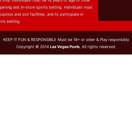
s only. Individuals must be 18 years of age or older
e gaming and in-store sports betting. Individuals must
casinos and slot facilities, and to participate in
rts betting.
KEEP IT FUN & RESPONSIBLE
Must be 18+ or older & Play responsibly
Copyright © 2014
Las Vegas Pools
, All rights reserved.