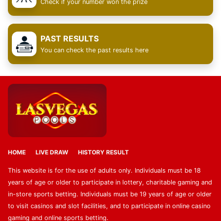
Check if your number won the prize
PAST RESULTS
You can check the past results here
HOME
LIVE DRAW
HISTORY RESULT
This website is for the use of adults only. Individuals must be 18
years of age or older to participate in lottery, charitable gaming and
in-store sports betting. Individuals must be 19 years of age or older
to visit casinos and slot facilities, and to participate in online casino
gaming and online sports betting.