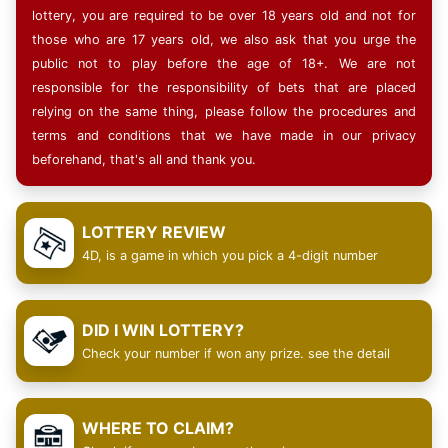
lottery, you are required to be over 18 years old and not for
those who are 17 years old, we also ask that you urge the
public not to play before the age of 18+. We are not
responsible for the responsibility of bets that are placed
relying on the same thing, please follow the procedures and
terms and conditions that we have made in our privacy
beforehand, that's all and thank you.
LOTTERY REVIEW
4D, is a game in which you pick a 4-digit number
DID I WIN LOTTERY?
Check your number if won any prize. see the detail
WHERE TO CLAIM?