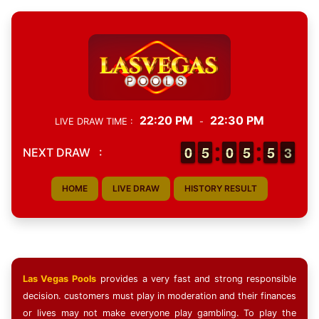
22:20 PM
22:30 PM
LIVE DRAW TIME :
-
9
9
0
0
4
4
5
5
9
9
0
0
4
4
5
5
4
4
5
5
3
2
3
NEXT DRAW
:
HOME
LIVE DRAW
HISTORY RESULT
Las Vegas Pools
provides a very fast and strong responsible
decision. customers must play in moderation and their finances
or lives may not make everyone play gambling. To play the