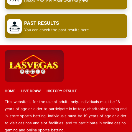
Check if your number won the prize
PAST RESULTS
You can check the past results here
HOME
LIVE DRAW
HISTORY RESULT
This website is for the use of adults only. Individuals must be 18
years of age or older to participate in lottery, charitable gaming and
in-store sports betting. Individuals must be 19 years of age or older
to visit casinos and slot facilities, and to participate in online casino
gaming and online sports betting.