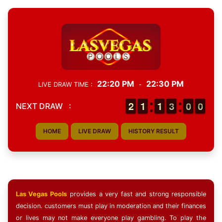
22:20 PM
22:30 PM
LIVE DRAW TIME :
-
1
1
2
2
1
1
1
1
1
1
1
1
3
2
0
5
0
9
3
0
0
NEXT DRAW
:
HOME
LIVE DRAW
HISTORY RESULT
Las Vegas Pools
provides a very fast and strong responsible
decision. customers must play in moderation and their finances
or lives may not make everyone play gambling. To play the