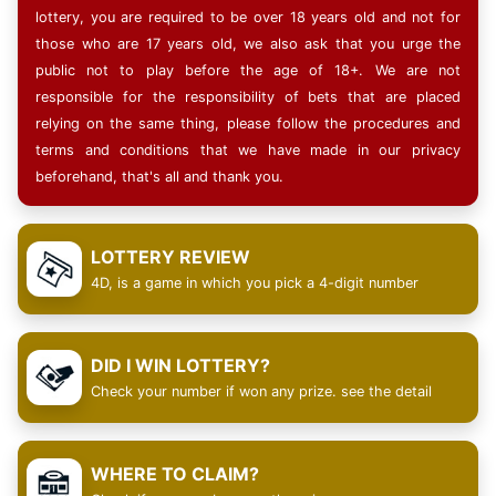
lottery, you are required to be over 18 years old and not for
those who are 17 years old, we also ask that you urge the
public not to play before the age of 18+. We are not
responsible for the responsibility of bets that are placed
relying on the same thing, please follow the procedures and
terms and conditions that we have made in our privacy
beforehand, that's all and thank you.
LOTTERY REVIEW
4D, is a game in which you pick a 4-digit number
DID I WIN LOTTERY?
Check your number if won any prize. see the detail
WHERE TO CLAIM?