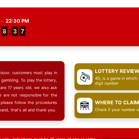
22:30 PM
-
7
7
8
8
4
3
3
7
6
7
LOTTERY REVIE
ision. customers must play in
4D, is a game in which 
gambling. To play the lottery,
digit number
are 17 years old, we also ask
 are not responsible for the
WHERE TO CLAIM
, please follow the procedures
Check if your number w
and, that's all and thank you.