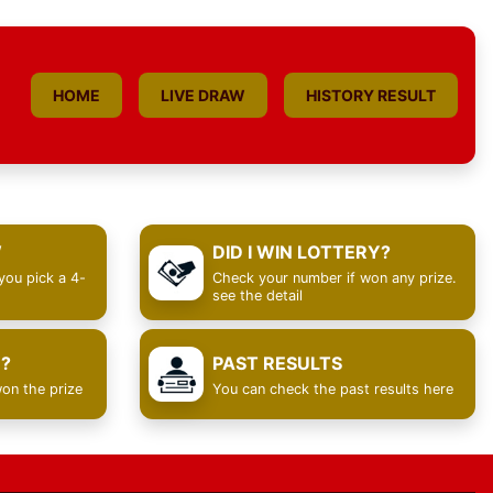
HOME
LIVE DRAW
HISTORY RESULT
W
DID I WIN LOTTERY?
you pick a 4-
Check your number if won any prize.
see the detail
?
PAST RESULTS
on the prize
You can check the past results here