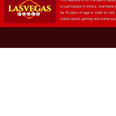
This website is for the use of adult
to participate in lottery, charitabl
be 19 years of age or older to visit 
online casino gaming and online spo