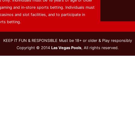
s only. Individuals must be 18 years of age or older
e gaming and in-store sports betting. Individuals must
casinos and slot facilities, and to participate in
rts betting.
KEEP IT FUN & RESPONSIBLE
Must be 18+ or older & Play responsibly
Copyright © 2014
Las Vegas Pools
, All rights reserved.