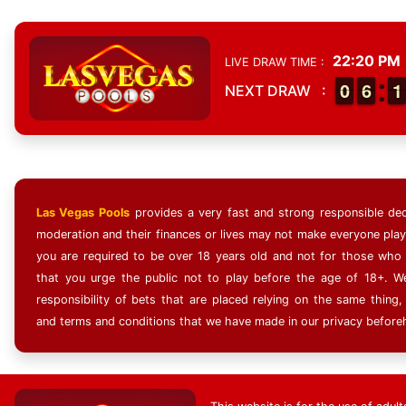
22:20 PM
LIVE DRAW TIME :
9
9
0
0
5
5
6
6
1
1
1
1
NEXT DRAW
:
Las Vegas Pools
provides a very fast and strong responsible dec
moderation and their finances or lives may not make everyone play 
you are required to be over 18 years old and not for those who 
that you urge the public not to play before the age of 18+. We
responsibility of bets that are placed relying on the same thing
and terms and conditions that we have made in our privacy beforeh