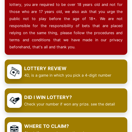
lottery, you are required to be over 18 years old and not for
those who are 17 years old, we also ask that you urge the
public not to play before the age of 18+. We are not
responsible for the responsibility of bets that are placed
relying on the same thing, please follow the procedures and
terms and conditions that we have made in our privacy
beforehand, that's all and thank you.
LOTTERY REVIEW
4D, is a game in which you pick a 4-digit number
DID I WIN LOTTERY?
Check your number if won any prize. see the detail
WHERE TO CLAIM?