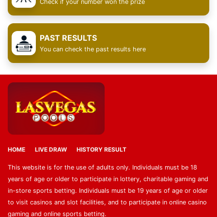
Check if your number won the prize
PAST RESULTS
You can check the past results here
HOME
LIVE DRAW
HISTORY RESULT
This website is for the use of adults only. Individuals must be 18
years of age or older to participate in lottery, charitable gaming and
in-store sports betting. Individuals must be 19 years of age or older
to visit casinos and slot facilities, and to participate in online casino
gaming and online sports betting.