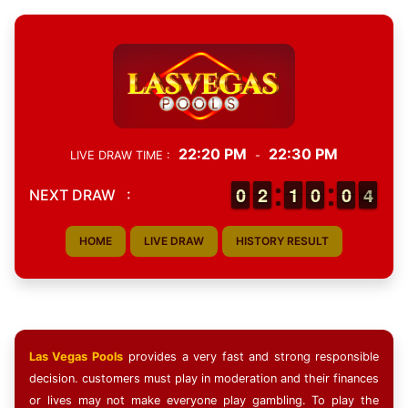
22:20 PM
22:30 PM
LIVE DRAW TIME :
-
9
9
0
0
1
1
2
2
1
1
1
1
9
9
0
0
9
9
0
0
4
3
NEXT DRAW
:
4
HOME
LIVE DRAW
HISTORY RESULT
Las Vegas Pools
provides a very fast and strong responsible
decision. customers must play in moderation and their finances
or lives may not make everyone play gambling. To play the