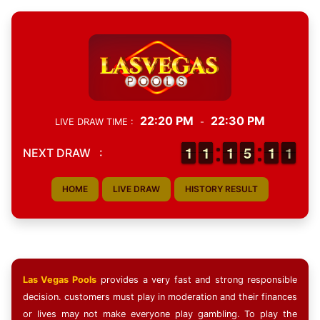
22:20 PM
22:30 PM
LIVE DRAW TIME :
-
1
1
1
1
1
1
1
1
1
1
1
1
4
4
5
5
1
1
1
1
1
0
1
NEXT DRAW
:
HOME
LIVE DRAW
HISTORY RESULT
Las Vegas Pools
provides a very fast and strong responsible
decision. customers must play in moderation and their finances
or lives may not make everyone play gambling. To play the