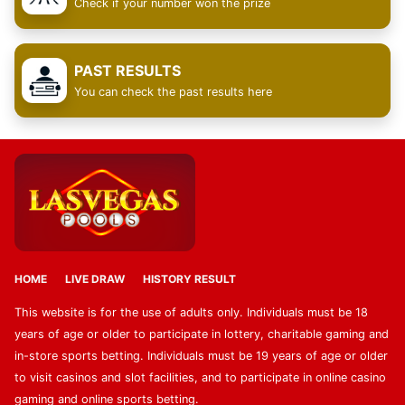
Check if your number won the prize
PAST RESULTS
You can check the past results here
HOME
LIVE DRAW
HISTORY RESULT
This website is for the use of adults only. Individuals must be 18
years of age or older to participate in lottery, charitable gaming and
in-store sports betting. Individuals must be 19 years of age or older
to visit casinos and slot facilities, and to participate in online casino
gaming and online sports betting.