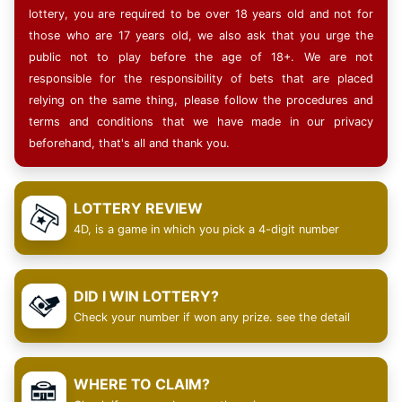
lottery, you are required to be over 18 years old and not for
those who are 17 years old, we also ask that you urge the
public not to play before the age of 18+. We are not
responsible for the responsibility of bets that are placed
relying on the same thing, please follow the procedures and
terms and conditions that we have made in our privacy
beforehand, that's all and thank you.
LOTTERY REVIEW
4D, is a game in which you pick a 4-digit number
DID I WIN LOTTERY?
Check your number if won any prize. see the detail
WHERE TO CLAIM?