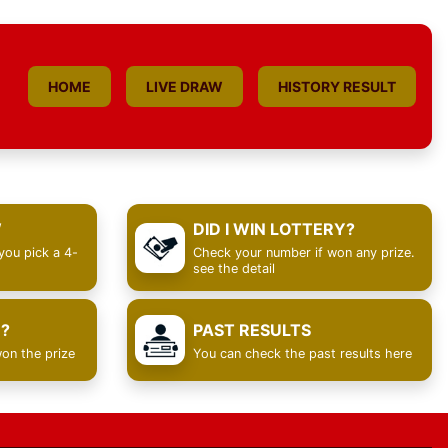
HOME
LIVE DRAW
HISTORY RESULT
W
DID I WIN LOTTERY?
you pick a 4-
Check your number if won any prize.
see the detail
?
PAST RESULTS
on the prize
You can check the past results here