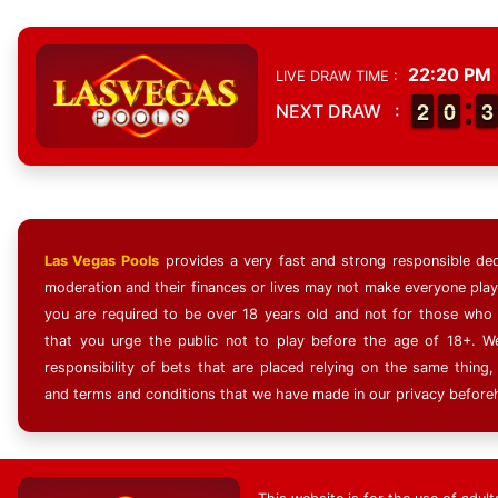
22:20 PM
LIVE DRAW TIME :
1
1
2
2
9
9
0
0
2
2
3
3
NEXT DRAW
:
Las Vegas Pools
provides a very fast and strong responsible dec
moderation and their finances or lives may not make everyone play 
you are required to be over 18 years old and not for those who 
that you urge the public not to play before the age of 18+. We
responsibility of bets that are placed relying on the same thing
and terms and conditions that we have made in our privacy beforeh