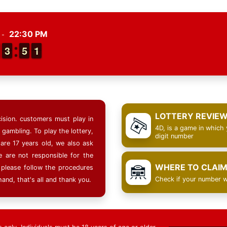
22:30 PM
-
2
2
3
3
4
4
5
5
1
0
1
LOTTERY REVIE
ision. customers must play in
4D, is a game in which 
gambling. To play the lottery,
digit number
are 17 years old, we also ask
 are not responsible for the
WHERE TO CLAIM
, please follow the procedures
Check if your number w
and, that's all and thank you.