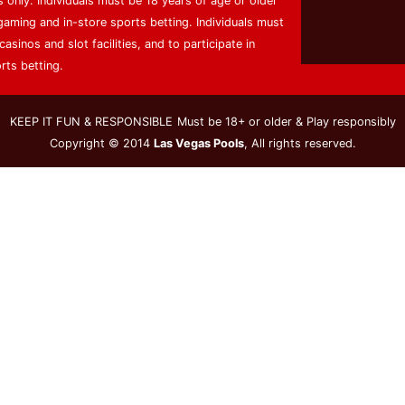
s only. Individuals must be 18 years of age or older
e gaming and in-store sports betting. Individuals must
casinos and slot facilities, and to participate in
rts betting.
KEEP IT FUN & RESPONSIBLE
Must be 18+ or older & Play responsibly
Copyright © 2014
Las Vegas Pools
, All rights reserved.