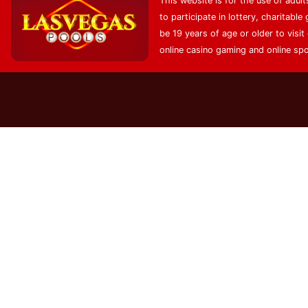
This website is for the use of adult
to participate in lottery, charitabl
be 19 years of age or older to visit 
online casino gaming and online spo