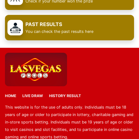
Check if your number won the prize
PAST RESULTS
You can check the past results here
HOME
LIVE DRAW
HISTORY RESULT
This website is for the use of adults only. Individuals must be 18
years of age or older to participate in lottery, charitable gaming and
in-store sports betting. Individuals must be 19 years of age or older
to visit casinos and slot facilities, and to participate in online casino
gaming and online sports betting.