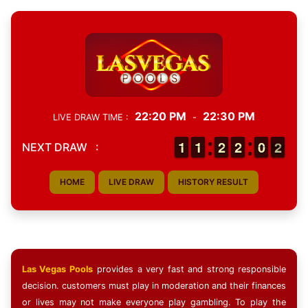
22:20 PM
22:30 PM
LIVE DRAW TIME :
-
1
1
1
1
1
1
1
1
1
1
2
2
1
1
2
2
9
9
0
0
2
1
2
NEXT DRAW
:
HOME
LIVE DRAW
HISTORY RESULT
Las Vegas Pools
provides a very fast and strong responsible
decision. customers must play in moderation and their finances
or lives may not make everyone play gambling. To play the