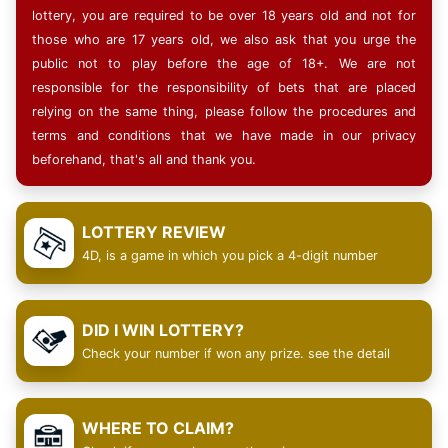
lottery, you are required to be over 18 years old and not for
those who are 17 years old, we also ask that you urge the
public not to play before the age of 18+. We are not
responsible for the responsibility of bets that are placed
relying on the same thing, please follow the procedures and
terms and conditions that we have made in our privacy
beforehand, that's all and thank you.
LOTTERY REVIEW
4D, is a game in which you pick a 4-digit number
DID I WIN LOTTERY?
Check your number if won any prize. see the detail
WHERE TO CLAIM?