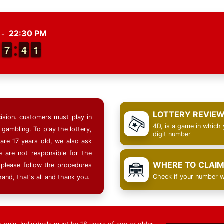
22:30 PM
-
6
6
7
7
3
3
4
4
1
0
1
LOTTERY REVIE
ision. customers must play in
4D, is a game in which 
gambling. To play the lottery,
digit number
are 17 years old, we also ask
 are not responsible for the
WHERE TO CLAIM
, please follow the procedures
Check if your number w
and, that's all and thank you.