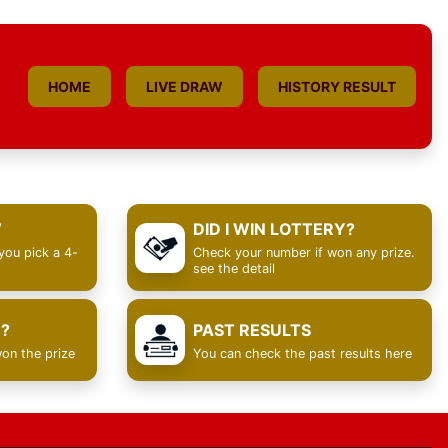
HOME
LIVE DRAW
HISTORY RESULT
W
DID I WIN LOTTERY?
you pick a 4-
Check your number if won any prize.
see the detail
?
PAST RESULTS
on the prize
You can check the past results here