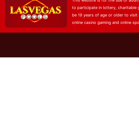
This website is for the use of adult
to participate in lottery, charitabl
be 19 years of age or older to visit 
online casino gaming and online spo