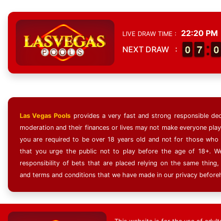
22:20 PM
LIVE DRAW TIME :
9
9
0
0
6
6
7
7
9
9
0
0
NEXT DRAW
:
Las Vegas Pools
provides a very fast and strong responsible dec
moderation and their finances or lives may not make everyone play 
you are required to be over 18 years old and not for those who 
that you urge the public not to play before the age of 18+. We
responsibility of bets that are placed relying on the same thing
and terms and conditions that we have made in our privacy beforeh