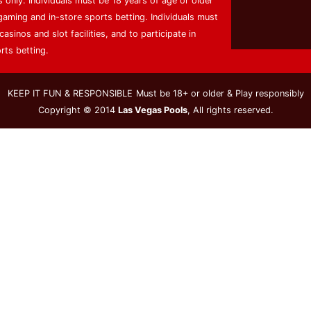
s only. Individuals must be 18 years of age or older
e gaming and in-store sports betting. Individuals must
casinos and slot facilities, and to participate in
rts betting.
KEEP IT FUN & RESPONSIBLE
Must be 18+ or older & Play responsibly
Copyright © 2014
Las Vegas Pools
, All rights reserved.