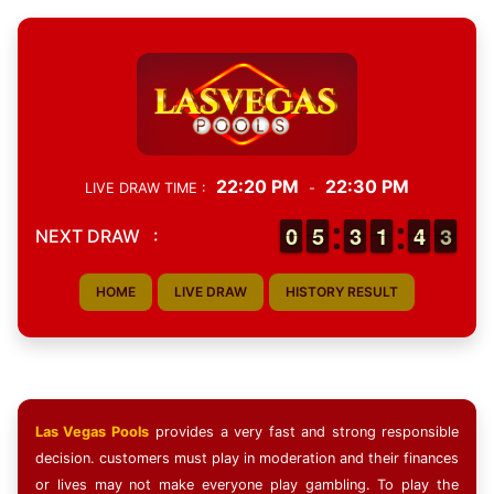
22:20 PM
22:30 PM
LIVE DRAW TIME :
-
9
9
0
0
4
4
5
5
2
2
3
3
1
1
1
1
3
3
4
4
3
2
3
NEXT DRAW
:
HOME
LIVE DRAW
HISTORY RESULT
Las Vegas Pools
provides a very fast and strong responsible
decision. customers must play in moderation and their finances
or lives may not make everyone play gambling. To play the