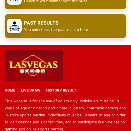
Check if your number won the prize
PAST RESULTS
You can check the past results here
HOME
LIVE DRAW
HISTORY RESULT
This website is for the use of adults only. Individuals must be 18
years of age or older to participate in lottery, charitable gaming and
in-store sports betting. Individuals must be 19 years of age or older
to visit casinos and slot facilities, and to participate in online casino
gaming and online sports betting.