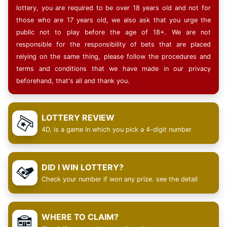
lottery, you are required to be over 18 years old and not for
those who are 17 years old, we also ask that you urge the
public not to play before the age of 18+. We are not
responsible for the responsibility of bets that are placed
relying on the same thing, please follow the procedures and
terms and conditions that we have made in our privacy
beforehand, that's all and thank you.
LOTTERY REVIEW
4D, is a game in which you pick a 4-digit number
DID I WIN LOTTERY?
Check your number if won any prize. see the detail
WHERE TO CLAIM?