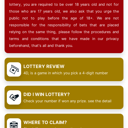
lottery, you are required to be over 18 years old and not for
those who are 17 years old, we also ask that you urge the
public not to play before the age of 18+. We are not
responsible for the responsibility of bets that are placed
relying on the same thing, please follow the procedures and
terms and conditions that we have made in our privacy
beforehand, that's all and thank you.
LOTTERY REVIEW
4D, is a game in which you pick a 4-digit number
DID I WIN LOTTERY?
Check your number if won any prize. see the detail
WHERE TO CLAIM?