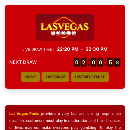
22:20 PM
22:30 PM
LIVE DRAW TIME :
-
9
9
0
0
1
1
2
2
9
9
0
0
1
0
0
0
5
5
8
7
8
NEXT DRAW
:
HOME
LIVE DRAW
HISTORY RESULT
Las Vegas Pools
provides a very fast and strong responsible
decision. customers must play in moderation and their finances
or lives may not make everyone play gambling. To play the