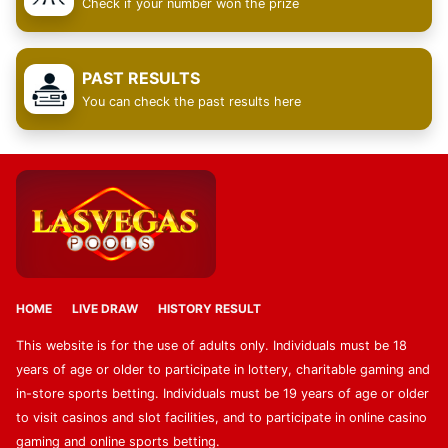
Check if your number won the prize
PAST RESULTS
You can check the past results here
HOME
LIVE DRAW
HISTORY RESULT
This website is for the use of adults only. Individuals must be 18
years of age or older to participate in lottery, charitable gaming and
in-store sports betting. Individuals must be 19 years of age or older
to visit casinos and slot facilities, and to participate in online casino
gaming and online sports betting.