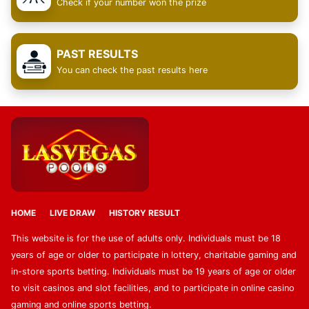
Check if your number won the prize
PAST RESULTS
You can check the past results here
HOME
LIVE DRAW
HISTORY RESULT
This website is for the use of adults only. Individuals must be 18
years of age or older to participate in lottery, charitable gaming and
in-store sports betting. Individuals must be 19 years of age or older
to visit casinos and slot facilities, and to participate in online casino
gaming and online sports betting.