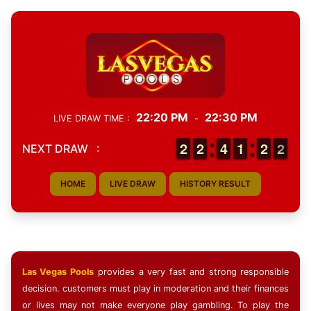
22:20 PM
22:30 PM
LIVE DRAW TIME :
-
1
1
2
2
1
1
2
2
3
3
4
4
1
1
1
1
1
1
2
2
2
1
2
NEXT DRAW
:
HOME
LIVE DRAW
HISTORY RESULT
Las Vegas Pools
provides a very fast and strong responsible
decision. customers must play in moderation and their finances
or lives may not make everyone play gambling. To play the