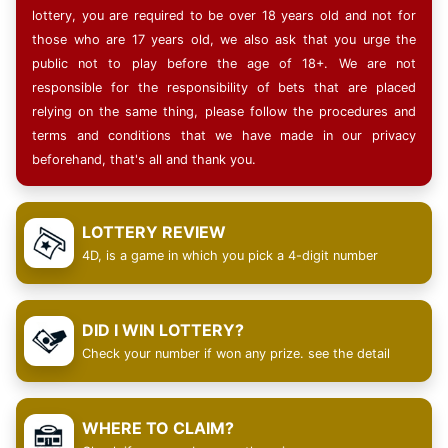
lottery, you are required to be over 18 years old and not for
those who are 17 years old, we also ask that you urge the
public not to play before the age of 18+. We are not
responsible for the responsibility of bets that are placed
relying on the same thing, please follow the procedures and
terms and conditions that we have made in our privacy
beforehand, that's all and thank you.
LOTTERY REVIEW
4D, is a game in which you pick a 4-digit number
DID I WIN LOTTERY?
Check your number if won any prize. see the detail
WHERE TO CLAIM?