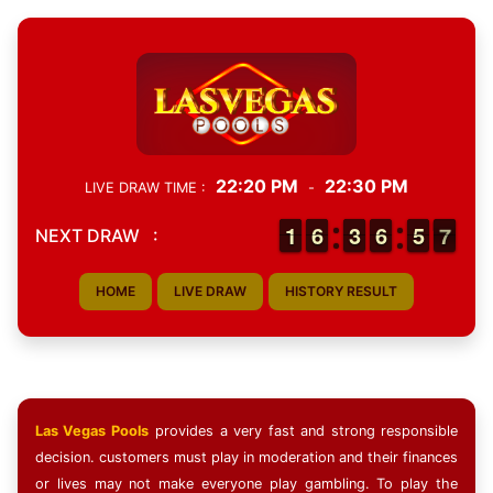
22:20 PM
22:30 PM
LIVE DRAW TIME :
-
1
1
1
1
5
5
6
6
2
2
3
3
7
6
6
0
5
5
7
6
7
NEXT DRAW
:
HOME
LIVE DRAW
HISTORY RESULT
Las Vegas Pools
provides a very fast and strong responsible
decision. customers must play in moderation and their finances
or lives may not make everyone play gambling. To play the