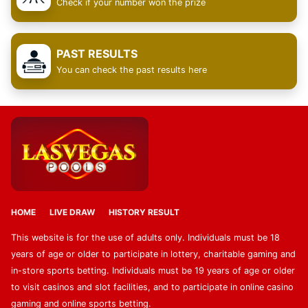
Check if your number won the prize
PAST RESULTS
You can check the past results here
HOME
LIVE DRAW
HISTORY RESULT
This website is for the use of adults only. Individuals must be 18
years of age or older to participate in lottery, charitable gaming and
in-store sports betting. Individuals must be 19 years of age or older
to visit casinos and slot facilities, and to participate in online casino
gaming and online sports betting.