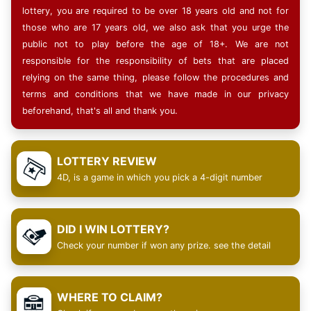
lottery, you are required to be over 18 years old and not for
those who are 17 years old, we also ask that you urge the
public not to play before the age of 18+. We are not
responsible for the responsibility of bets that are placed
relying on the same thing, please follow the procedures and
terms and conditions that we have made in our privacy
beforehand, that's all and thank you.
LOTTERY REVIEW
4D, is a game in which you pick a 4-digit number
DID I WIN LOTTERY?
Check your number if won any prize. see the detail
WHERE TO CLAIM?