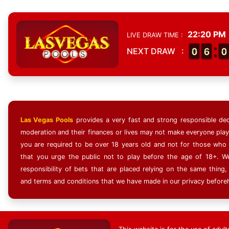
22:20 PM
LIVE DRAW TIME :
9
9
0
0
5
5
6
6
9
9
0
0
NEXT DRAW
:
Las Vegas Pools
provides a very fast and strong responsible dec
moderation and their finances or lives may not make everyone play 
you are required to be over 18 years old and not for those who 
that you urge the public not to play before the age of 18+. We
responsibility of bets that are placed relying on the same thing
and terms and conditions that we have made in our privacy beforeh