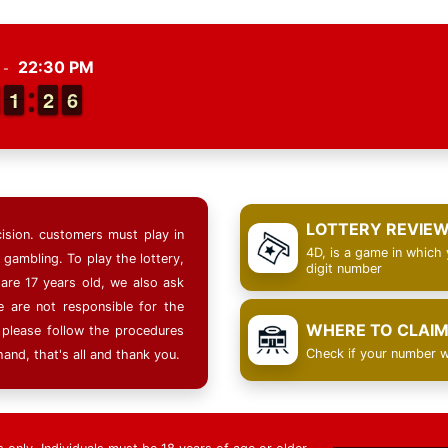
22:30 PM
-
1
1
1
1
1
1
2
2
6
5
6
LOTTERY REVIE
ision. customers must play in
4D, is a game in which 
gambling. To play the lottery,
digit number
are 17 years old, we also ask
 are not responsible for the
WHERE TO CLAIM
, please follow the procedures
Check if your number w
and, that's all and thank you.