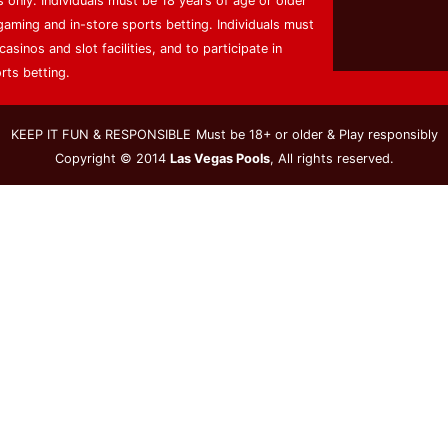
s only. Individuals must be 18 years of age or older
e gaming and in-store sports betting. Individuals must
casinos and slot facilities, and to participate in
rts betting.
KEEP IT FUN & RESPONSIBLE
Must be 18+ or older & Play responsibly
Copyright © 2014
Las Vegas Pools
, All rights reserved.