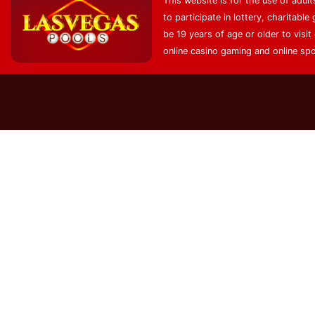
This website is for the use of adult
to participate in lottery, charitabl
be 19 years of age or older to visit 
online casino gaming and online spo