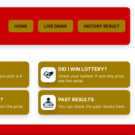
HOME
LIVE DRAW
HISTORY RESULT
W
DID I WIN LOTTERY?
you pick a 4-
Check your number if won any prize.
see the detail
?
PAST RESULTS
on the prize
You can check the past results here