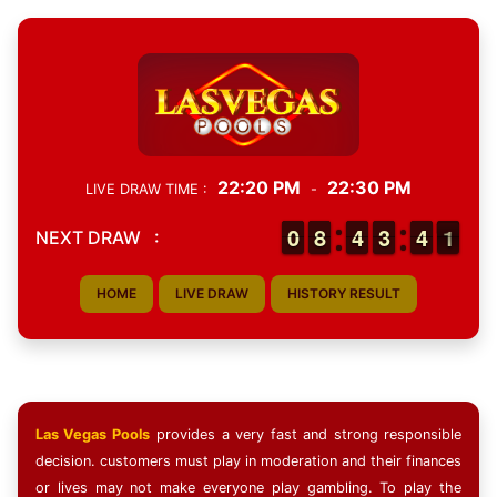
22:20 PM
22:30 PM
LIVE DRAW TIME :
-
9
9
0
0
7
7
8
8
3
3
4
4
2
2
3
3
3
3
4
4
1
0
NEXT DRAW
:
1
HOME
LIVE DRAW
HISTORY RESULT
Las Vegas Pools
provides a very fast and strong responsible
decision. customers must play in moderation and their finances
or lives may not make everyone play gambling. To play the