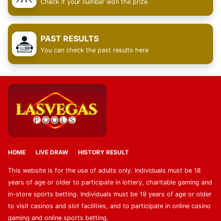
Check if your number won the prize
PAST RESULTS
You can check the past results here
HOME
LIVE DRAW
HISTORY RESULT
This website is for the use of adults only. Individuals must be 18
years of age or older to participate in lottery, charitable gaming and
in-store sports betting. Individuals must be 19 years of age or older
to visit casinos and slot facilities, and to participate in online casino
gaming and online sports betting.