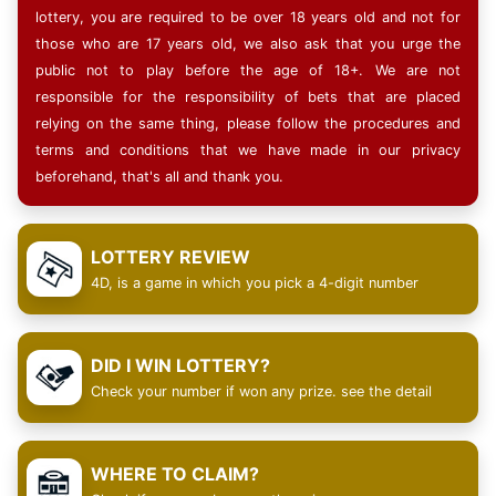
lottery, you are required to be over 18 years old and not for
those who are 17 years old, we also ask that you urge the
public not to play before the age of 18+. We are not
responsible for the responsibility of bets that are placed
relying on the same thing, please follow the procedures and
terms and conditions that we have made in our privacy
beforehand, that's all and thank you.
LOTTERY REVIEW
4D, is a game in which you pick a 4-digit number
DID I WIN LOTTERY?
Check your number if won any prize. see the detail
WHERE TO CLAIM?