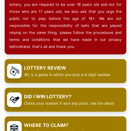
lottery, you are required to be over 18 years old and not for
those who are 17 years old, we also ask that you urge the
public not to play before the age of 18+. We are not
responsible for the responsibility of bets that are placed
relying on the same thing, please follow the procedures and
terms and conditions that we have made in our privacy
beforehand, that's all and thank you.
LOTTERY REVIEW
4D, is a game in which you pick a 4-digit number
DID I WIN LOTTERY?
Check your number if won any prize. see the detail
WHERE TO CLAIM?