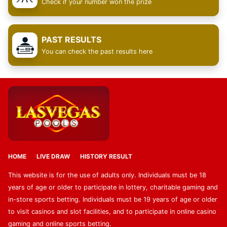
Check if your number won the prize
PAST RESULTS
You can check the past results here
HOME
LIVE DRAW
HISTORY RESULT
This website is for the use of adults only. Individuals must be 18
years of age or older to participate in lottery, charitable gaming and
in-store sports betting. Individuals must be 19 years of age or older
to visit casinos and slot facilities, and to participate in online casino
gaming and online sports betting.