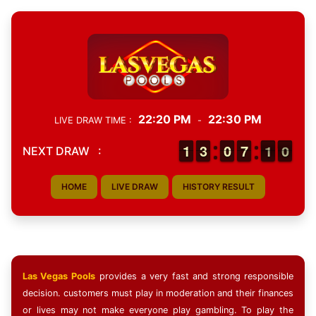
22:20 PM
22:30 PM
LIVE DRAW TIME :
-
1
1
1
1
2
2
3
3
9
9
0
0
6
6
7
7
1
0
0
9
NEXT DRAW
:
1
0
HOME
LIVE DRAW
HISTORY RESULT
Las Vegas Pools
provides a very fast and strong responsible
decision. customers must play in moderation and their finances
or lives may not make everyone play gambling. To play the