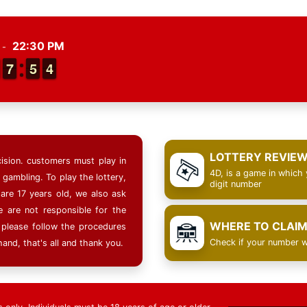
22:30 PM
-
6
6
7
7
4
4
5
5
4
3
4
LOTTERY REVIE
ision. customers must play in
4D, is a game in which 
gambling. To play the lottery,
digit number
are 17 years old, we also ask
 are not responsible for the
WHERE TO CLAIM
, please follow the procedures
Check if your number w
and, that's all and thank you.