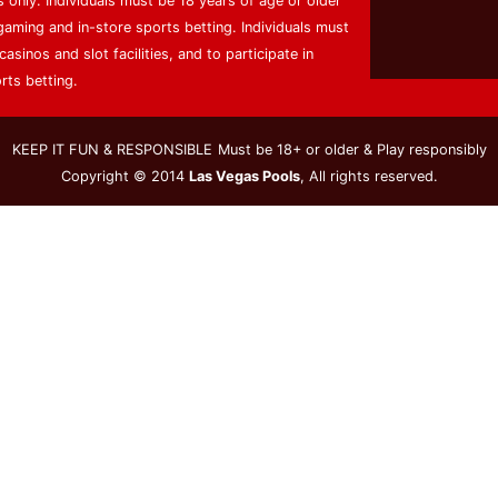
s only. Individuals must be 18 years of age or older
e gaming and in-store sports betting. Individuals must
casinos and slot facilities, and to participate in
rts betting.
KEEP IT FUN & RESPONSIBLE
Must be 18+ or older & Play responsibly
Copyright © 2014
Las Vegas Pools
, All rights reserved.