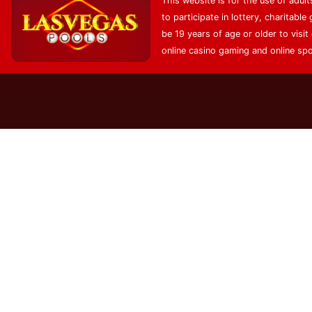
This website is for the use of adult
to participate in lottery, charitabl
be 19 years of age or older to visit 
online casino gaming and online spo