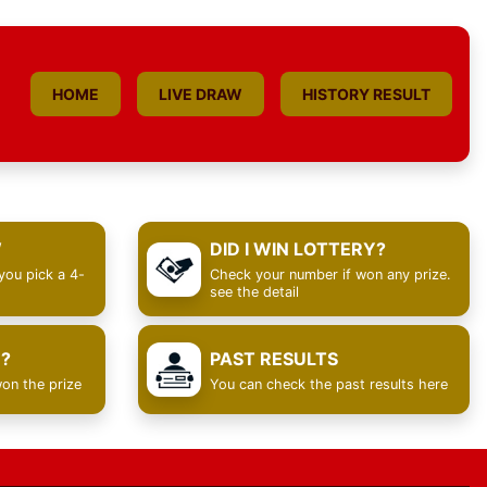
HOME
LIVE DRAW
HISTORY RESULT
W
DID I WIN LOTTERY?
you pick a 4-
Check your number if won any prize.
see the detail
?
PAST RESULTS
on the prize
You can check the past results here