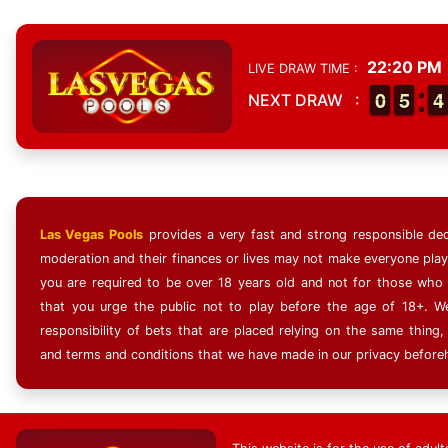
22:20 PM
LIVE DRAW TIME :
9
9
0
0
4
4
5
5
3
3
4
4
NEXT DRAW
:
Las Vegas Pools
provides a very fast and strong responsible dec
moderation and their finances or lives may not make everyone play 
you are required to be over 18 years old and not for those who 
that you urge the public not to play before the age of 18+. We
responsibility of bets that are placed relying on the same thing
and terms and conditions that we have made in our privacy beforeh