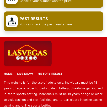
Check if your number won the prize
PAST RESULTS
You can check the past results here
HOME
LIVE DRAW
HISTORY RESULT
This website is for the use of adults only. Individuals must be 18
years of age or older to participate in lottery, charitable gaming and
in-store sports betting. Individuals must be 19 years of age or older
to visit casinos and slot facilities, and to participate in online casino
gaming and online sports betting.