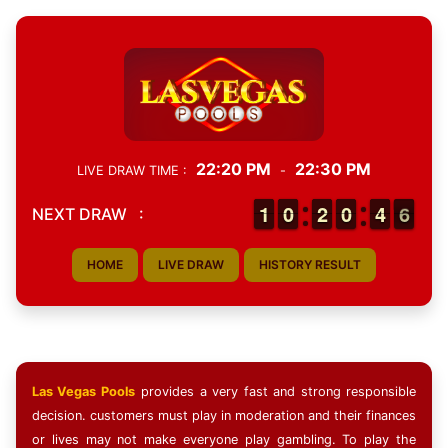
22:20 PM
22:30 PM
LIVE DRAW TIME :
-
1
1
1
1
9
9
0
0
1
1
2
2
9
9
0
0
3
3
4
4
6
5
6
NEXT DRAW
:
HOME
LIVE DRAW
HISTORY RESULT
Las Vegas Pools
provides a very fast and strong responsible
decision. customers must play in moderation and their finances
or lives may not make everyone play gambling. To play the