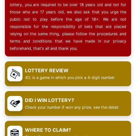
lottery, you are required to be over 18 years old and not for
those who are 17 years old, we also ask that you urge the
public not to play before the age of 18+. We are not
responsible for the responsibility of bets that are placed
relying on the same thing, please follow the procedures and
terms and conditions that we have made in our privacy
beforehand, that's all and thank you.
LOTTERY REVIEW
4D, is a game in which you pick a 4-digit number
DID I WIN LOTTERY?
Check your number if won any prize. see the detail
WHERE TO CLAIM?