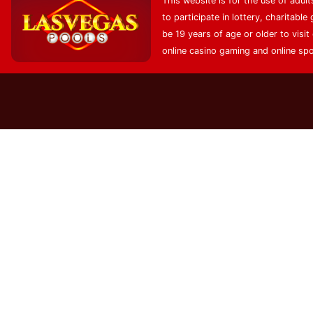
This website is for the use of adult
to participate in lottery, charitabl
be 19 years of age or older to visit 
online casino gaming and online spo