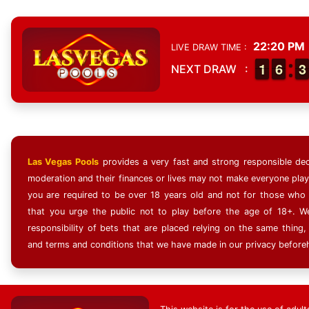
22:20 PM
LIVE DRAW TIME :
1
1
1
1
5
5
6
6
2
2
3
3
NEXT DRAW
:
Las Vegas Pools
provides a very fast and strong responsible dec
moderation and their finances or lives may not make everyone play 
you are required to be over 18 years old and not for those who 
that you urge the public not to play before the age of 18+. We
responsibility of bets that are placed relying on the same thing
and terms and conditions that we have made in our privacy beforeh