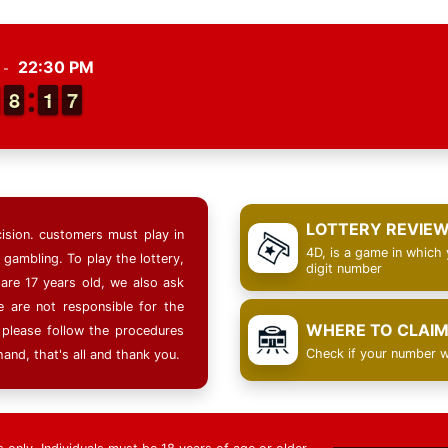
22:30 PM
-
7
7
8
8
2
1
1
7
6
7
LOTTERY REVIE
ision. customers must play in
4D, is a game in which 
gambling. To play the lottery,
digit number
are 17 years old, we also ask
 are not responsible for the
WHERE TO CLAIM
, please follow the procedures
Check if your number w
and, that's all and thank you.