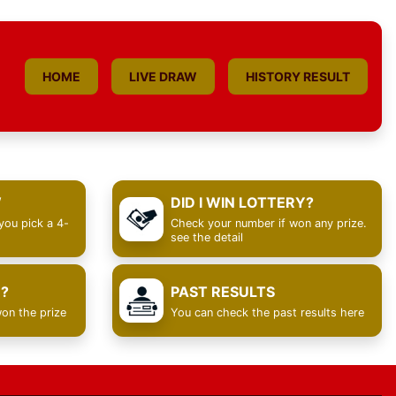
HOME
LIVE DRAW
HISTORY RESULT
W
DID I WIN LOTTERY?
you pick a 4-
Check your number if won any prize.
see the detail
?
PAST RESULTS
on the prize
You can check the past results here