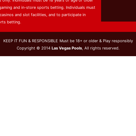
s only. Individuals must be 18 years of age or older
e gaming and in-store sports betting. Individuals must
casinos and slot facilities, and to participate in
rts betting.
KEEP IT FUN & RESPONSIBLE
Must be 18+ or older & Play responsibly
Copyright © 2014
Las Vegas Pools
, All rights reserved.