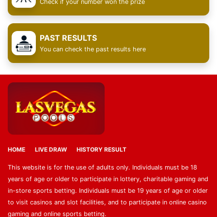
Check if your number won the prize
PAST RESULTS
You can check the past results here
HOME
LIVE DRAW
HISTORY RESULT
This website is for the use of adults only. Individuals must be 18
years of age or older to participate in lottery, charitable gaming and
in-store sports betting. Individuals must be 19 years of age or older
to visit casinos and slot facilities, and to participate in online casino
gaming and online sports betting.