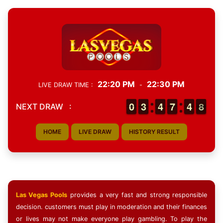
22:20 PM
22:30 PM
LIVE DRAW TIME :
-
9
9
0
0
2
2
3
3
3
3
4
4
6
6
7
7
5
4
4
8
7
8
NEXT DRAW
:
HOME
LIVE DRAW
HISTORY RESULT
Las Vegas Pools
provides a very fast and strong responsible
decision. customers must play in moderation and their finances
or lives may not make everyone play gambling. To play the