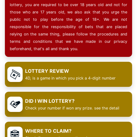
lottery, you are required to be over 18 years old and not for
those who are 17 years old, we also ask that you urge the
public not to play before the age of 18+. We are not
responsible for the responsibility of bets that are placed
relying on the same thing, please follow the procedures and
terms and conditions that we have made in our privacy
beforehand, that's all and thank you.
LOTTERY REVIEW
4D, is a game in which you pick a 4-digit number
DID I WIN LOTTERY?
Check your number if won any prize. see the detail
WHERE TO CLAIM?