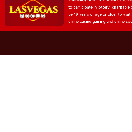
This website is for the use of adult
to participate in lottery, charitabl
be 19 years of age or older to visit 
online casino gaming and online spo