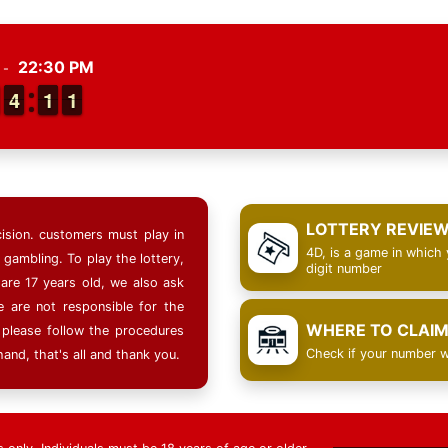
22:30 PM
-
3
3
4
4
1
1
1
1
1
0
1
LOTTERY REVIE
ision. customers must play in
4D, is a game in which 
gambling. To play the lottery,
digit number
are 17 years old, we also ask
 are not responsible for the
WHERE TO CLAIM
, please follow the procedures
Check if your number w
and, that's all and thank you.