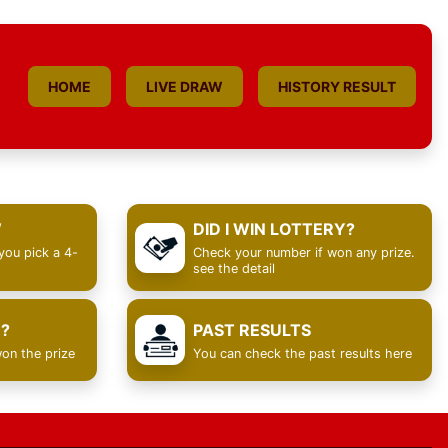
HOME
LIVE DRAW
HISTORY RESULT
W
DID I WIN LOTTERY?
you pick a 4-
Check your number if won any prize.
see the detail
?
PAST RESULTS
on the prize
You can check the past results here