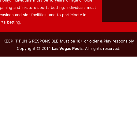
s only. Individuals must be 18 years of age or older
e gaming and in-store sports betting. Individuals must
casinos and slot facilities, and to participate in
rts betting.
KEEP IT FUN & RESPONSIBLE
Must be 18+ or older & Play responsibly
Copyright © 2014
Las Vegas Pools
, All rights reserved.