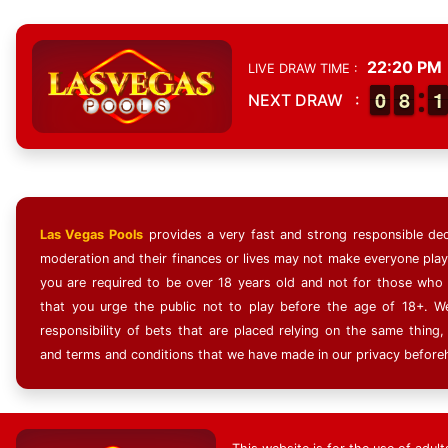
22:20 PM
LIVE DRAW TIME :
9
9
0
0
7
7
8
8
1
1
1
1
NEXT DRAW
:
Las Vegas Pools
provides a very fast and strong responsible dec
moderation and their finances or lives may not make everyone play 
you are required to be over 18 years old and not for those who 
that you urge the public not to play before the age of 18+. We
responsibility of bets that are placed relying on the same thing
and terms and conditions that we have made in our privacy beforeh